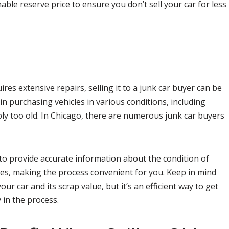
nable reserve price to ensure you don’t sell your car for less
ires extensive repairs, selling it to a junk car buyer can be
 in purchasing vehicles in various conditions, including
ly too old. In Chicago, there are numerous junk car buyers
l to provide accurate information about the condition of
ces, making the process convenient for you. Keep in mind
ur car and its scrap value, but it’s an efficient way to get
 in the process.