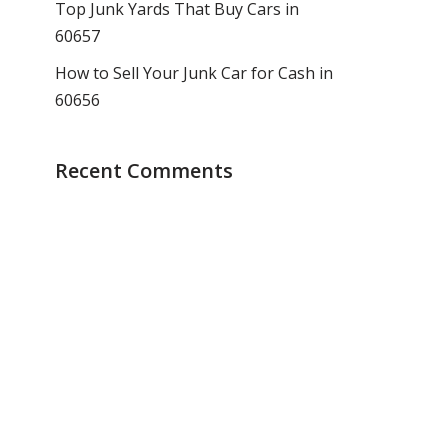
Top Junk Yards That Buy Cars in
60657
How to Sell Your Junk Car for Cash in
60656
Recent Comments