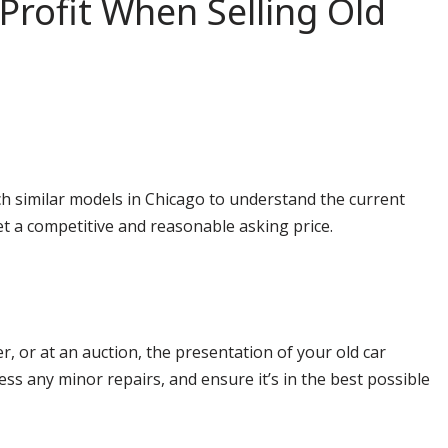
Profit When Selling Old
rch similar models in Chicago to understand the current
et a competitive and reasonable asking price.
r, or at an auction, the presentation of your old car
ess any minor repairs, and ensure it’s in the best possible