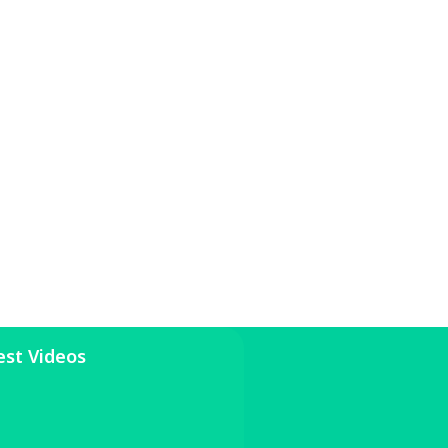
est Videos