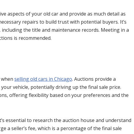
tive aspects of your old car and provide as much detail as
cessary repairs to build trust with potential buyers. It’s
, including the title and maintenance records. Meeting in a
sactions is recommended.
r when
selling old cars in Chicago
. Auctions provide a
ur vehicle, potentially driving up the final sale price.
ns, offering flexibility based on your preferences and the
it’s essential to research the auction house and understand
 a seller’s fee, which is a percentage of the final sale