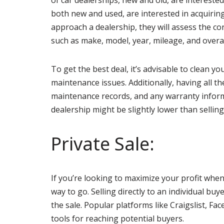
of car dealerships, new and old, are intereste
both new and used, are interested in acquirin
approach a dealership, they will assess the c
such as make, model, year, mileage, and overal
To get the best deal, it’s advisable to clean 
maintenance issues. Additionally, having all th
maintenance records, and any warranty informa
dealership might be slightly lower than selling 
Private Sale:
If you’re looking to maximize your profit whe
way to go. Selling directly to an individual bu
the sale. Popular platforms like Craigslist, Fa
tools for reaching potential buyers.