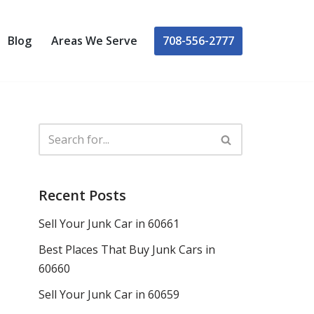
708-556-2777
Blog
Areas We Serve
Recent Posts
Sell Your Junk Car in 60661
Best Places That Buy Junk Cars in
60660
Sell Your Junk Car in 60659