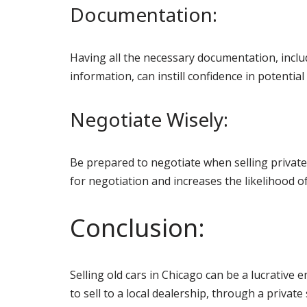
Documentation:
Having all the necessary documentation, inclu
information, can instill confidence in potentia
Negotiate Wisely:
Be prepared to negotiate when selling privately
for negotiation and increases the likelihood of
Conclusion:
Selling old cars in Chicago can be a lucrative
to sell to a local dealership, through a private