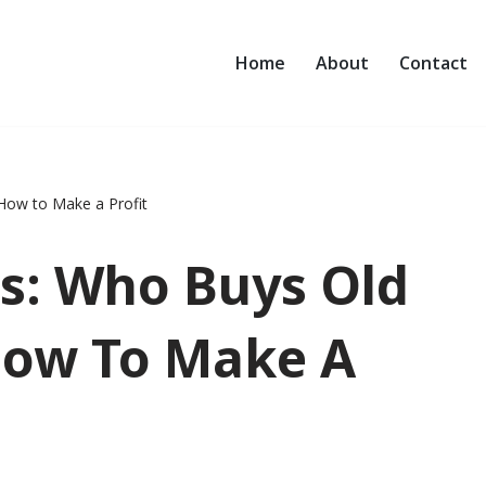
Home
About
Contact
 How to Make a Profit
rs: Who Buys Old
How To Make A