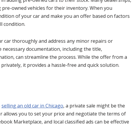
d in adding pre-owned cars to their stock. Many dealerships,
g pre-owned vehicles for their inventory. When you
ondition of your car and make you an offer based on factors
l condition.
your car thoroughly and address any minor repairs or
e necessary documentation, including the title,
tion, can streamline the process. While the offer from a
privately, it provides a hassle-free and quick solution.
n
selling an old car in Chicago
, a private sale might be the
yer allows you to set your price and negotiate the terms of
cebook Marketplace, and local classified ads can be effective