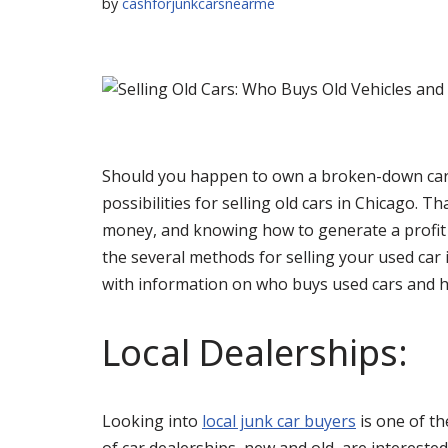
by
cashforjunkcarsnearme
Should you happen to own a broken-down car 
possibilities for selling old cars in Chicago. Th
money, and knowing how to generate a profit wh
the several methods for selling your used car
with information on who buys used cars and 
Local Dealerships:
Looking into
local junk car buyers
is one of th