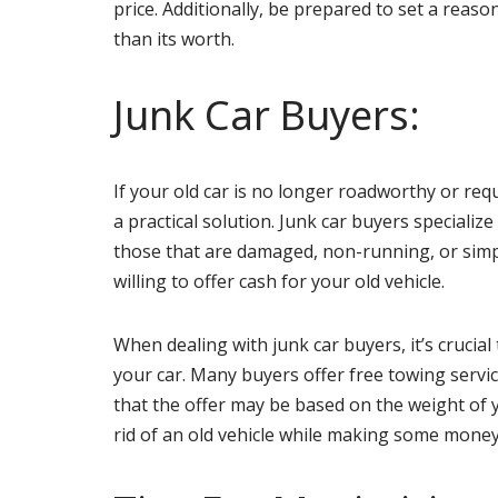
price. Additionally, be prepared to set a reaso
than its worth.
Junk Car Buyers:
If your old car is no longer roadworthy or requ
a practical solution. Junk car buyers specialize
those that are damaged, non-running, or simp
willing to offer cash for your old vehicle.
When dealing with junk car buyers, it’s crucia
your car. Many buyers offer free towing servi
that the offer may be based on the weight of yo
rid of an old vehicle while making some money