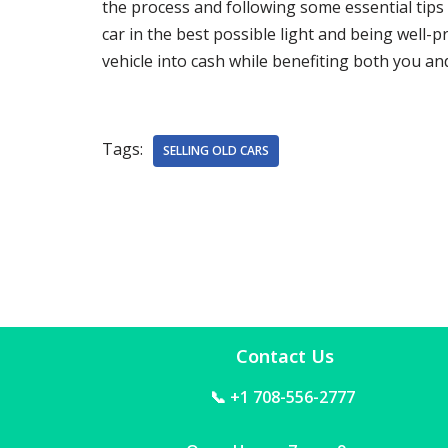
the process and following some essential tips
car in the best possible light and being well-
vehicle into cash while benefiting both you a
Tags:
SELLING OLD CARS
Contact Us
📞 +1 708-556-2777