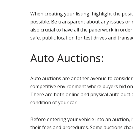
When creating your listing, highlight the posi
possible. Be transparent about any issues or ne
also crucial to have all the paperwork in order
safe, public location for test drives and tran
Auto Auctions:
Auto auctions are another avenue to conside
competitive environment where buyers bid on yo
There are both online and physical auto auctio
condition of your car.
Before entering your vehicle into an auction, 
their fees and procedures. Some auctions charge