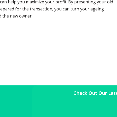
 can help you maximize your profit. By presenting your old
prepared for the transaction, you can turn your ageing
nd the new owner.
Check Out Our Lat