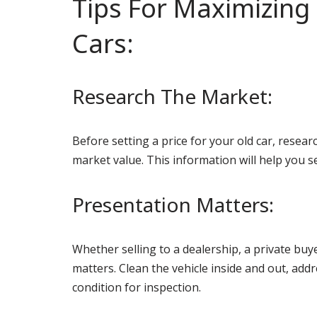
Tips For Maximizing 
Cars:
Research The Market:
Before setting a price for your old car, resea
market value. This information will help you s
Presentation Matters:
Whether selling to a dealership, a private buye
matters. Clean the vehicle inside and out, addr
condition for inspection.