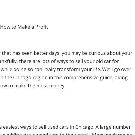
that has seen better days, you may be curious about your
ankfully, there are lots of ways to sell your old car for
ile doing so can really transform your life. We’ll go over
 in the Chicago region in this comprehensive guide, along
how to make the most money.
e easiest ways to sell used cars in Chicago. A large number