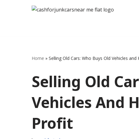
Skip
to
content
Home
»
Selling Old Cars: Who Buys Old Vehicles and
Selling Old Ca
Vehicles And 
Profit