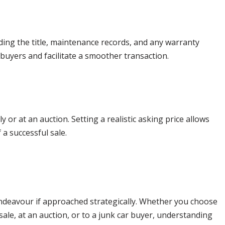
ding the title, maintenance records, and any warranty
l buyers and facilitate a smoother transaction.
 or at an auction. Setting a realistic asking price allows
 a successful sale.
 endeavour if approached strategically. Whether you choose
 sale, at an auction, or to a junk car buyer, understanding