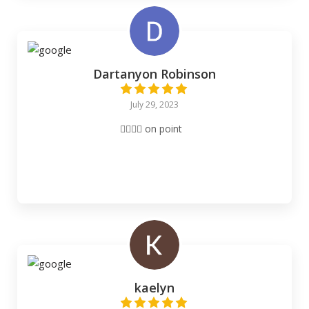
Dartanyon Robinson
July 29, 2023
👌🏽👌🏽 on point
kaelyn