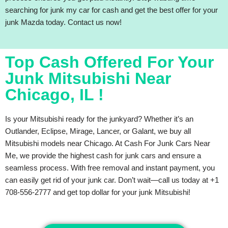
searching for junk my car for cash and get the best offer for your
junk Mazda today. Contact us now!
Top Cash Offered For Your
Junk Mitsubishi Near
Chicago, IL !
Is your Mitsubishi ready for the junkyard? Whether it’s an
Outlander, Eclipse, Mirage, Lancer, or Galant, we buy all
Mitsubishi models near Chicago. At Cash For Junk Cars Near
Me, we provide the highest cash for junk cars and ensure a
seamless process. With free removal and instant payment, you
can easily get rid of your junk car. Don’t wait—call us today at +1
708-556-2777 and get top dollar for your junk Mitsubishi!