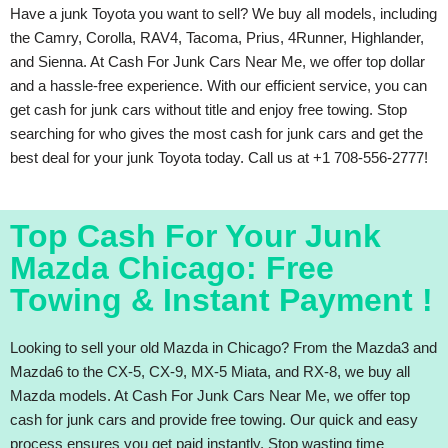
Have a junk Toyota you want to sell? We buy all models, including
the Camry, Corolla, RAV4, Tacoma, Prius, 4Runner, Highlander,
and Sienna. At Cash For Junk Cars Near Me, we offer top dollar
and a hassle-free experience. With our efficient service, you can
get cash for junk cars without title and enjoy free towing. Stop
searching for who gives the most cash for junk cars and get the
best deal for your junk Toyota today. Call us at +1 708-556-2777!
Top Cash For Your Junk
Mazda Chicago: Free
Towing & Instant Payment !
Looking to sell your old Mazda in Chicago? From the Mazda3 and
Mazda6 to the CX-5, CX-9, MX-5 Miata, and RX-8, we buy all
Mazda models. At Cash For Junk Cars Near Me, we offer top
cash for junk cars and provide free towing. Our quick and easy
process ensures you get paid instantly. Stop wasting time