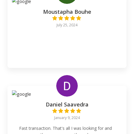
Moustapha Bouhe
July 25, 2024
Daniel Saavedra
January 9, 2024
Fast transaction. That's all I was looking for and