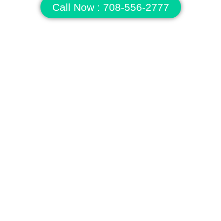
Call Now : 708-556-2777