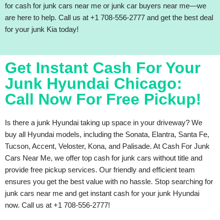
for cash for junk cars near me or junk car buyers near me—we
are here to help. Call us at +1 708-556-2777 and get the best deal
for your junk Kia today!
Get Instant Cash For Your
Junk Hyundai Chicago:
Call Now For Free Pickup!
Is there a junk Hyundai taking up space in your driveway? We
buy all Hyundai models, including the Sonata, Elantra, Santa Fe,
Tucson, Accent, Veloster, Kona, and Palisade. At Cash For Junk
Cars Near Me, we offer top cash for junk cars without title and
provide free pickup services. Our friendly and efficient team
ensures you get the best value with no hassle. Stop searching for
junk cars near me and get instant cash for your junk Hyundai
now. Call us at +1 708-556-2777!