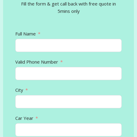
Fill the form & get call back with free quote in
5mins only
Full Name
Valid Phone Number
City
Car Year