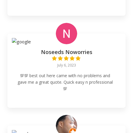
Noseeds Noworries
July 6, 2023
💯💯 best out here came with no problems and
gave me a great quote. Quick easy n professional
💯