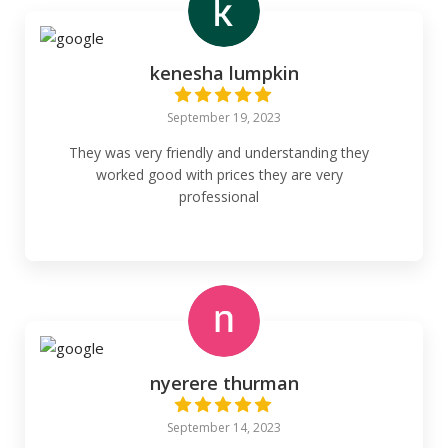
kenesha lumpkin
September 19, 2023
They was very friendly and understanding they
worked good with prices they are very
professional
nyerere thurman
September 14, 2023