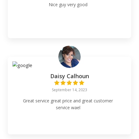
Nice guy very good
Daisy Calhoun
September 14, 2023
Great service great price and great customer
service wael