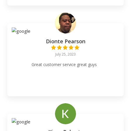
Dionte Pearson
July 25, 2023
Great customer service great guys