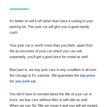
It’s better to sell it off rather than have it rusting in your
parking lot. This junk car will give you a good handy
cash.
Your junk car is worth more than you think, apart from
the accessories of your car which you can sell
separately, you’ll get a good price for metal as well.
Best part is, we buy junk cars in any condition in all over
the chicago & it’s suburbs. We guarantee the
top price
for you junk car
.
You don’t have to worried about the title of your car or
truck, we buy cars without titles & with title as well.
When we say No Title we mean it and you will get instant