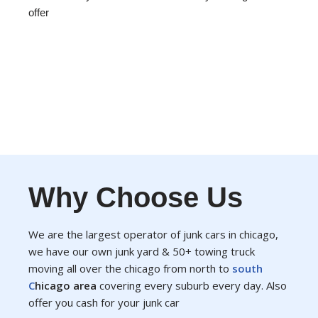
offer
Why Choose Us
We are the largest operator of junk cars in chicago,
we have our own junk yard & 50+ towing truck
moving all over the chicago from north to
south
C
hicago area
covering every suburb every day. Also
offer you cash for your junk car