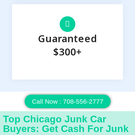
Guaranteed
$300+
Call Now : 708-556-2777
Top Chicago Junk Car
Buyers: Get Cash For Junk