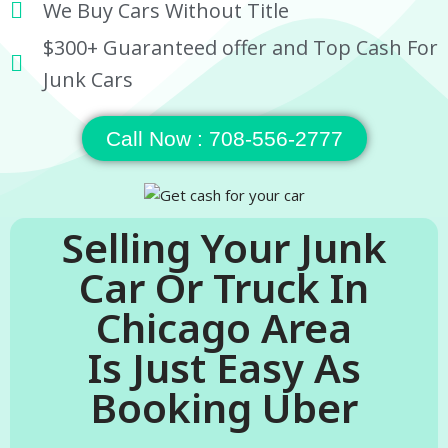
We Buy Cars Without Title
$300+ Guaranteed offer and Top Cash For
Junk Cars
Call Now : 708-556-2777
Selling Your Junk
Car Or Truck In
Chicago Area
Is Just Easy As
Booking Uber