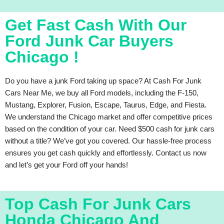
Get Fast Cash With Our
Ford Junk Car Buyers
Chicago !
Do you have a junk Ford taking up space? At Cash For Junk
Cars Near Me, we buy all Ford models, including the F-150,
Mustang, Explorer, Fusion, Escape, Taurus, Edge, and Fiesta.
We understand the Chicago market and offer competitive prices
based on the condition of your car. Need $500 cash for junk cars
without a title? We’ve got you covered. Our hassle-free process
ensures you get cash quickly and effortlessly. Contact us now
and let’s get your Ford off your hands!
Top Cash For Junk Cars
Honda Chicago And