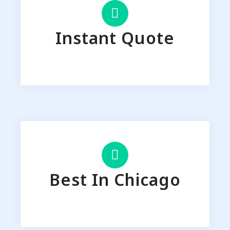
Instant Quote
Best In Chicago