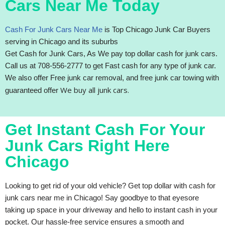
Cars Near Me Today
Cash For Junk Cars Near Me
is Top Chicago Junk Car Buyers
serving in Chicago and its suburbs
Get Cash for Junk Cars, As We pay top dollar cash for junk cars.
Call us at 708-556-2777 to get Fast cash for any type of junk car.
We also offer Free junk car removal, and free junk car towing with
We buy all junk cars.
guaranteed offer
Get Instant Cash For Your
Junk Cars Right Here
Chicago
Looking to get rid of your old vehicle? Get top dollar with cash for
junk cars near me in Chicago! Say goodbye to that eyesore
taking up space in your driveway and hello to instant cash in your
pocket. Our hassle-free service ensures a smooth and