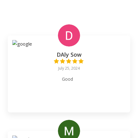
DAly Sow
July 25, 2024
Good