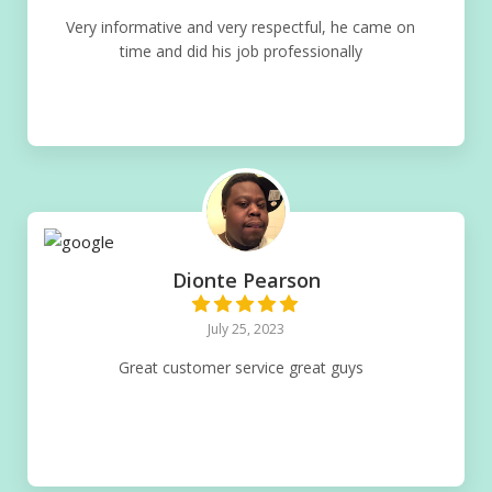
Very informative and very respectful, he came on
time and did his job professionally
Dionte Pearson
July 25, 2023
Great customer service great guys