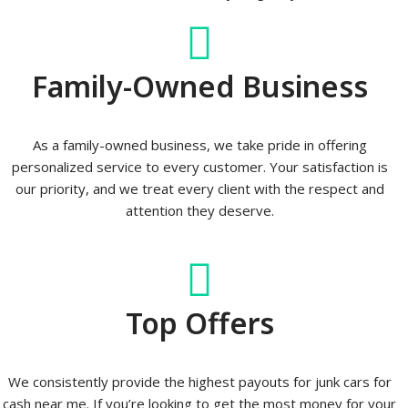
Family-Owned Business
As a family-owned business, we take pride in offering
personalized service to every customer. Your satisfaction is
our priority, and we treat every client with the respect and
attention they deserve.
Top Offers
We consistently provide the highest payouts for junk cars for
cash near me. If you’re looking to get the most money for your