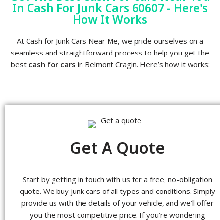
In Cash For Junk Cars 60607 - Here's
How It Works
At Cash for Junk Cars Near Me, we pride ourselves on a
seamless and straightforward process to help you get the
best
cash for cars
in Belmont Cragin. Here’s how it works:
Get A Quote
Start by getting in touch with us for a free, no-obligation
quote. We buy junk cars of all types and conditions. Simply
provide us with the details of your vehicle, and we’ll offer
you the most competitive price. If you’re wondering