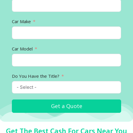
Car Make
Car Model
Do You Have the Title?
Get a Quote
Get The Best Cash For Cars Near You