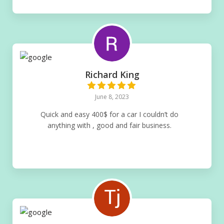
Richard King
June 8, 2023
Quick and easy 400$ for a car I couldn’t do
anything with , good and fair business.