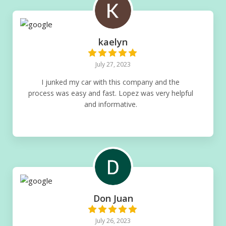
kaelyn
July 27, 2023
I junked my car with this company and the
process was easy and fast. Lopez was very helpful
and informative.
Don Juan
July 26, 2023