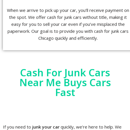
When we arrive to pick up your car, you’ll receive payment on
the spot. We offer cash for junk cars without title, making it
easy for you to sell your car even if you’ve misplaced the
paperwork. Our goal is to provide you with cash for junk cars
Chicago quickly and efficiently.
Cash For Junk Cars
Near Me Buys Cars
Fast
If you need to
junk your car
quickly, we’re here to help. We