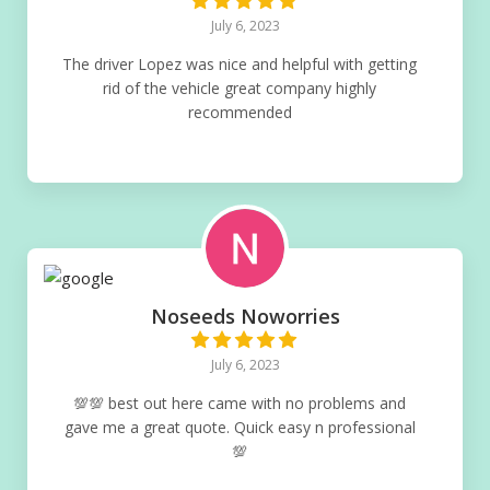
July 6, 2023
The driver Lopez was nice and helpful with getting
rid of the vehicle great company highly
recommended
Noseeds Noworries
July 6, 2023
💯💯 best out here came with no problems and
gave me a great quote. Quick easy n professional
💯