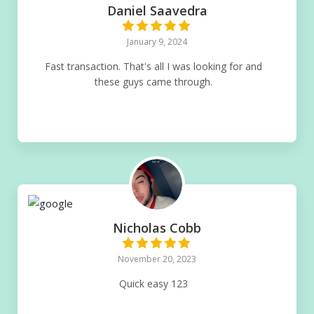
Daniel Saavedra
January 9, 2024
Fast transaction. That's all I was looking for and
these guys came through.
Nicholas Cobb
November 20, 2023
Quick easy 123