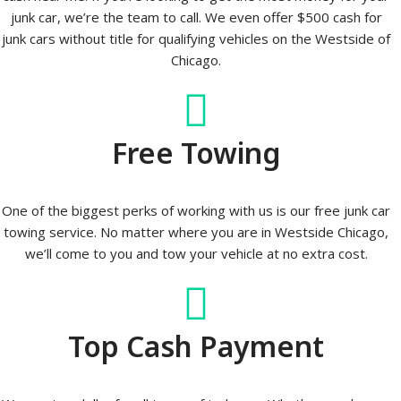
junk car, we’re the team to call. We even offer $500 cash for
junk cars without title for qualifying vehicles on the Westside of
Chicago.
Free Towing
One of the biggest perks of working with us is our free junk car
towing service. No matter where you are in Westside Chicago,
we’ll come to you and tow your vehicle at no extra cost.
Top Cash Payment