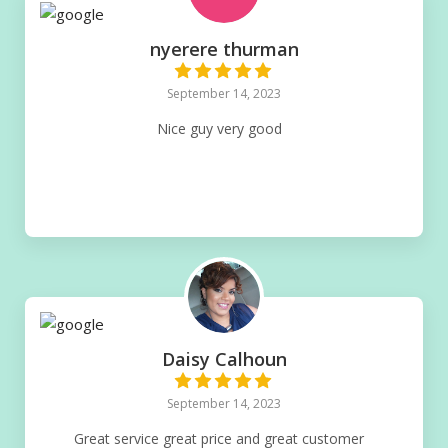
nyerere thurman
September 14, 2023
Nice guy very good
Daisy Calhoun
September 14, 2023
Great service great price and great customer