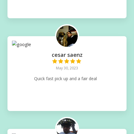
cesar saenz
May 30, 2023
Quick fast pick up and a fair deal