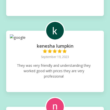
kenesha lumpkin
September 19, 2023
They was very friendly and understanding they
worked good with prices they are very
professional