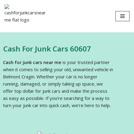
Skip
to
content
Cash For Junk Cars 60607
Cash for junk cars near me
is your trusted partner
when it comes to selling your old, unwanted vehicle in
Belmont Cragin. Whether your car is no longer
running, damaged, or simply taking up space, we
offer top dollar for junk cars and make the process
as easy as possible. If you’re searching for a way to
turn your junk car into quick cash, we’re here to help.