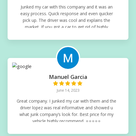
Junked my car with this company and it was an
easy process. Quick response and even quicker
pick up. The driver was cool and explains the
market. If you got a car to get rid of highly
recommend this company. There’s no competition
when junking cars⭐️⭐️⭐️⭐️⭐️
Manuel Garcia
June 14, 2023
Great company. I junked my car with them and the
driver lopez was real informative and showed u
what junk company’s look for. Best price for my
vehicle highly recommend. ⭐️⭐️⭐️⭐️⭐️