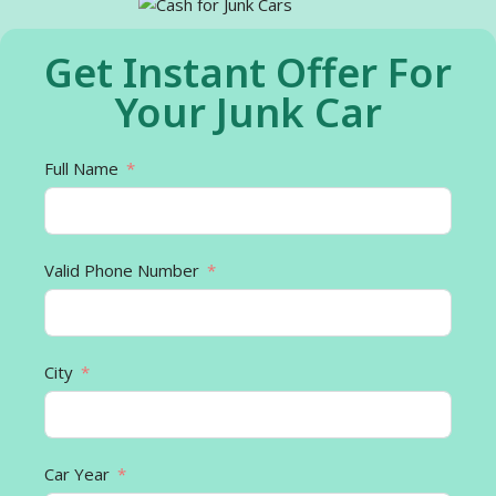
Get Instant Offer For
Your Junk Car
Full Name
Valid Phone Number
City
Car Year