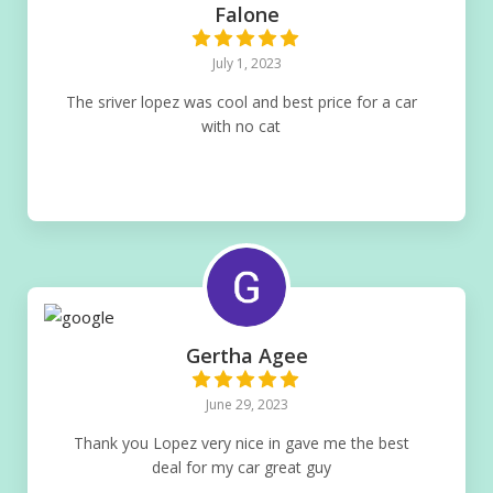
Falone
July 1, 2023
The sriver lopez was cool and best price for a car
with no cat
Gertha Agee
June 29, 2023
Thank you Lopez very nice in gave me the best
deal for my car great guy