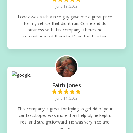
June 13, 2023
Lopez was such a nice guy gave me a great price
for my vehicle that didn’t run. Come and do
business with this company. There’s no
competition out there that’s better than this
company
Faith Jones
June 11, 2023
This company is great for trying to get rid of your
car fast..Lopez was more than helpful, he kept it
real and straightforward. He was very nice and
polite