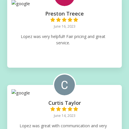
Preston Treece
June 16, 2023
Lopez was very helpful!! Fair pricing and great
service.
Curtis Taylor
June 14, 2023
Lopez was great with communication and very