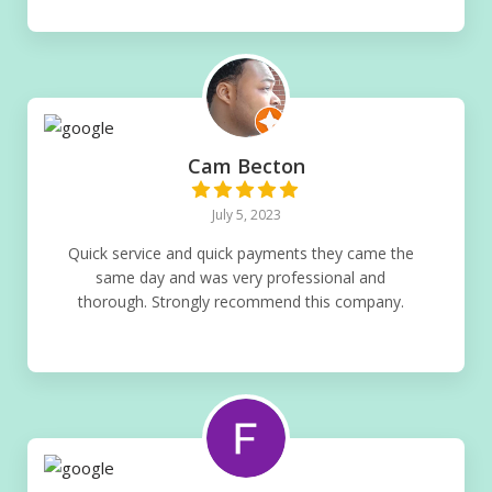
Cam Becton
July 5, 2023
Quick service and quick payments they came the
same day and was very professional and
thorough. Strongly recommend this company.