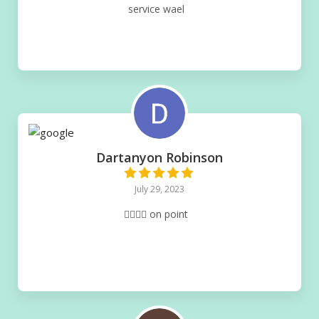
service wael
Dartanyon Robinson
July 29, 2023
👌🏽👌🏽 on point