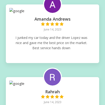
Amanda Andrews
June 14, 2023
I junked my car today and the driver Lopez was
nice and gave me the best price on the market.
Best service hands down
Rahrah
June 14, 2023