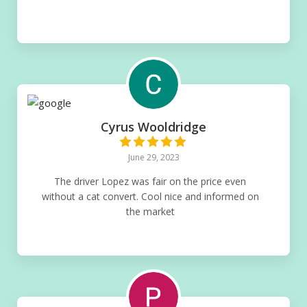
Cyrus Wooldridge
June 29, 2023
The driver Lopez was fair on the price even
without a cat convert. Cool nice and informed on
the market