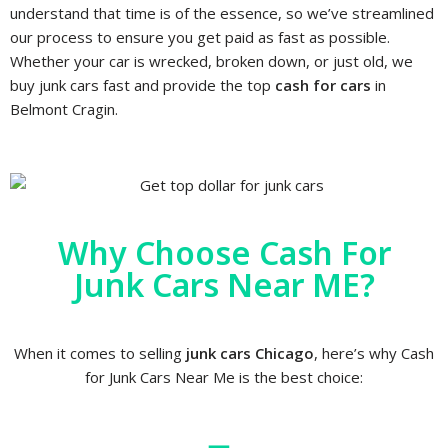
understand that time is of the essence, so we’ve streamlined
our process to ensure you get paid as fast as possible.
Whether your car is wrecked, broken down, or just old, we
buy junk cars fast and provide the top
cash for cars
in
Belmont Cragin.
Why Choose Cash For
Junk Cars Near ME?
When it comes to selling
junk cars Chicago
, here’s why Cash
for Junk Cars Near Me is the best choice: