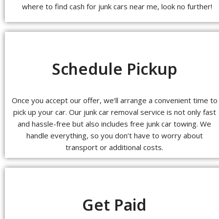
where to find cash for junk cars near me, look no further!
Schedule Pickup
Once you accept our offer, we’ll arrange a convenient time to
pick up your car. Our junk car removal service is not only fast
and hassle-free but also includes free junk car towing. We
handle everything, so you don’t have to worry about
transport or additional costs.
Get Paid