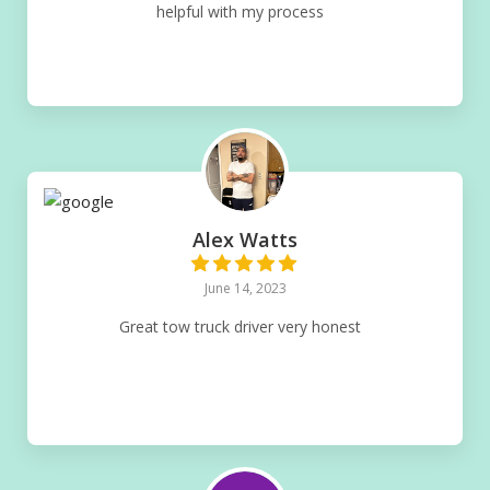
helpful with my process
Alex Watts
June 14, 2023
Great tow truck driver very honest