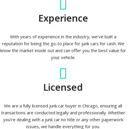
Experience
With years of experience in the industry, we’ve built a
reputation for being the go-to place for junk cars for cash. We
know the market inside out and can offer you the best value for
your vehicle.
Licensed
We are a fully licensed junk car buyer in Chicago, ensuring all
transactions are conducted legally and professionally. Whether
you’re dealing with a junk car no title or any other paperwork
issues, we handle everything for you.