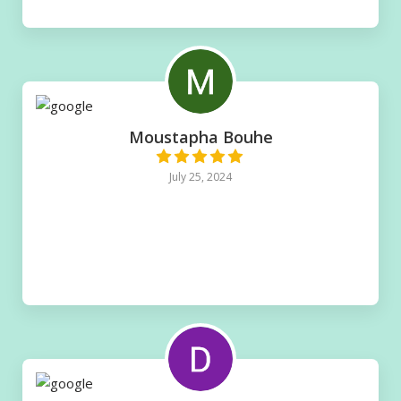
Moustapha Bouhe
July 25, 2024