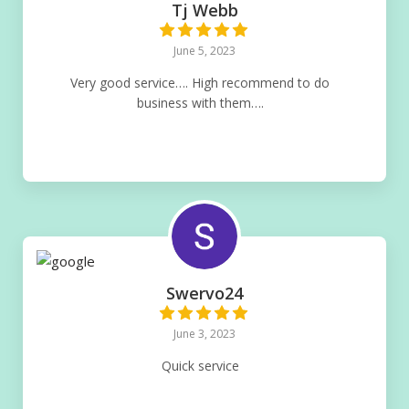
Tj Webb
June 5, 2023
Very good service…. High recommend to do
business with them….
Swervo24
June 3, 2023
Quick service