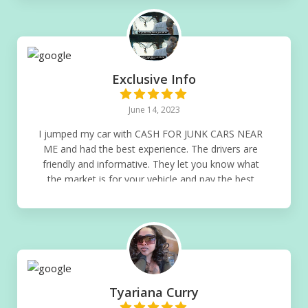
Exclusive Info
June 14, 2023
I jumped my car with CASH FOR JUNK CARS NEAR
ME and had the best experience. The drivers are
friendly and informative. They let you know what
the market is for your vehicle and pay the best
Guaranteed! If you get a junk car highly
recommend doing it with this company
Tyariana Curry