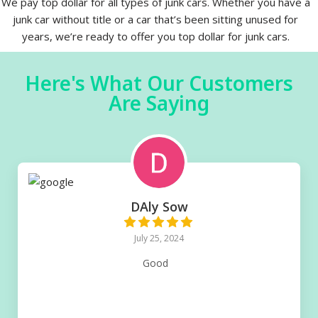
We pay top dollar for all types of junk cars. Whether you have a
junk car without title or a car that’s been sitting unused for
years, we’re ready to offer you top dollar for junk cars.
Here's What Our Customers
Are Saying
DAly Sow
July 25, 2024
Good