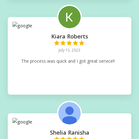
Kiara Roberts
July 15, 2023
The process was quick and I got great service!!
Shelia Ranisha