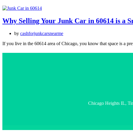
Why Selling Your Junk Car in 60614 is a 
by
cashforjunkcarsnearme
If you live in the 60614 area of Chicago, you know that space is a 
Chicago Heights IL, Ti