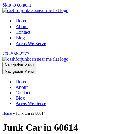
Skip to content
Home
About
Contact
Blog
Areas We Serve
708-556-2777
Navigation Menu
Navigation Menu
Home
About
Contact
Blog
Areas We Serve
Home
»
Junk Car in 60614
Junk Car in 60614