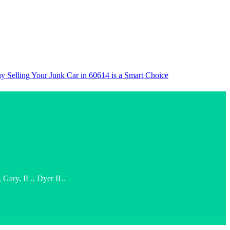
 Selling Your Junk Car in 60614 is a Smart Choice
Gary, IL., Dyer IL.