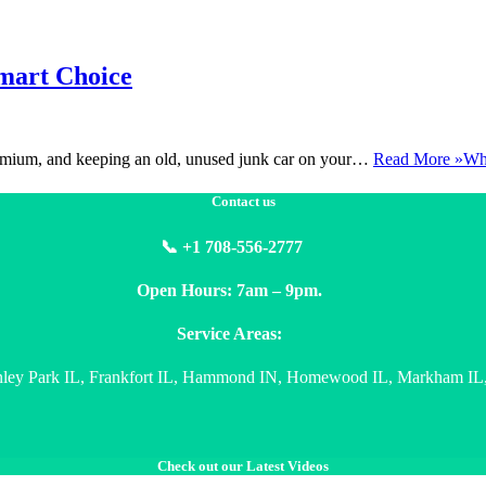
Smart Choice
premium, and keeping an old, unused junk car on your…
Read More »
Why
Contact us
📞 +1 708-556-2777
Open Hours: 7am – 9pm.
Service Areas:
nley Park IL, Frankfort IL, Hammond IN, Homewood IL, Markham IL, 
Check out our Latest Videos