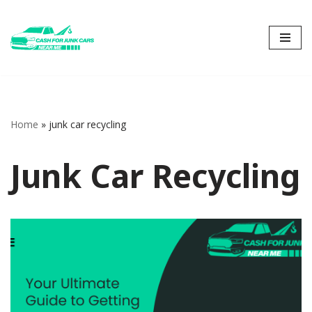
Skip
to
content
Home
»
junk car recycling
Junk Car Recycling