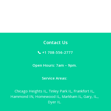
Contact Us
📞 +1 708-556-2777
Open Hours: 7am – 9pm.
Service Areas:
Chicago Heights IL, Tinley Park IL, Frankfort IL,
Hammond IN, Homewood IL, Markham IL, Gary, IL.,
Dyer IL.