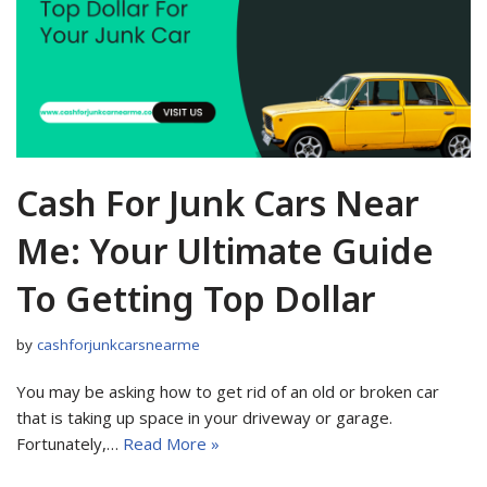
Cash For Junk Cars Near
Me: Your Ultimate Guide
To Getting Top Dollar
by
cashforjunkcarsnearme
You may be asking how to get rid of an old or broken car
that is taking up space in your driveway or garage.
Fortunately,…
Read More »