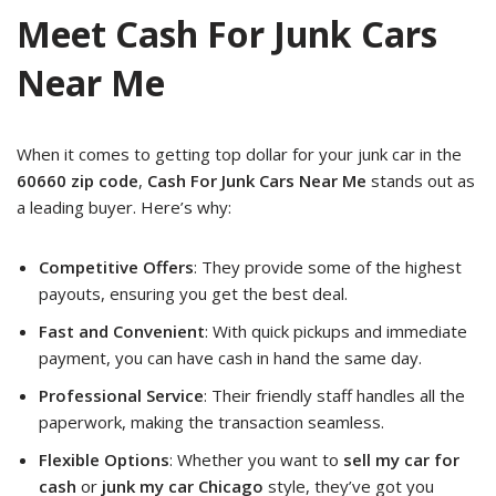
Meet Cash For Junk Cars
Near Me
When it comes to getting top dollar for your junk car in the
60660 zip code
,
Cash For Junk Cars Near Me
stands out as
a leading buyer. Here’s why:
Competitive Offers
: They provide some of the highest
payouts, ensuring you get the best deal.
Fast and Convenient
: With quick pickups and immediate
payment, you can have cash in hand the same day.
Professional Service
: Their friendly staff handles all the
paperwork, making the transaction seamless.
Flexible Options
: Whether you want to
sell my car for
cash
or
junk my car Chicago
style, they’ve got you