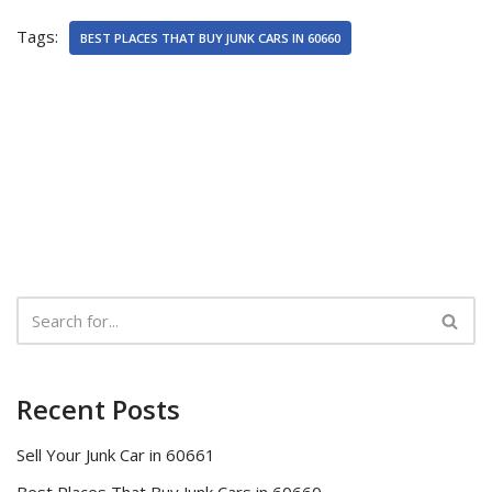
Tags:
BEST PLACES THAT BUY JUNK CARS IN 60660
Recent Posts
Sell Your Junk Car in 60661