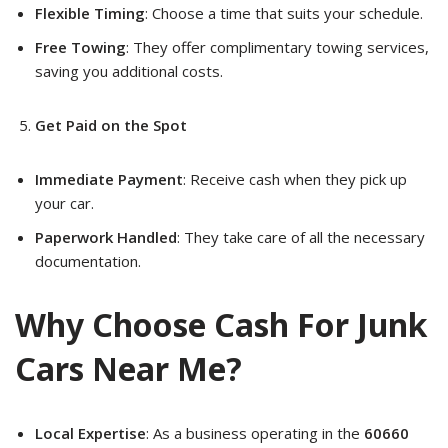
Flexible Timing
: Choose a time that suits your schedule.
Free Towing
: They offer complimentary towing services,
saving you additional costs.
Get Paid on the Spot
Immediate Payment
: Receive cash when they pick up
your car.
Paperwork Handled
: They take care of all the necessary
documentation.
Why Choose Cash For Junk
Cars Near Me?
Local Expertise
: As a business operating in the
60660