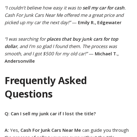
“I couldn’t believe how easy it was to
sell my car for cash
.
Cash For Junk Cars Near Me offered me a great price and
picked up my car the next day!”
—
Emily R., Edgewater
“I was searching for
places that buy junk cars for top
dollar
, and I’m so glad I found them. The process was
smooth, and I got $500 for my old car!”
—
Michael T.,
Andersonville
Frequently Asked
Questions
Q: Can I sell my junk car if I lost the title?
A:
Yes,
Cash For Junk Cars Near Me
can guide you through