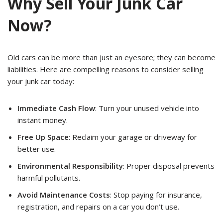
Why Sell Your Junk Car
Now?
Old cars can be more than just an eyesore; they can become
liabilities. Here are compelling reasons to consider selling
your junk car today:
Immediate Cash Flow
: Turn your unused vehicle into
instant money.
Free Up Space
: Reclaim your garage or driveway for
better use.
Environmental Responsibility
: Proper disposal prevents
harmful pollutants.
Avoid Maintenance Costs
: Stop paying for insurance,
registration, and repairs on a car you don’t use.