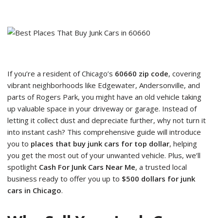
If you’re a resident of Chicago’s
60660 zip code
, covering
vibrant neighborhoods like Edgewater, Andersonville, and
parts of Rogers Park, you might have an old vehicle taking
up valuable space in your driveway or garage. Instead of
letting it collect dust and depreciate further, why not turn it
into instant cash? This comprehensive guide will introduce
you to
places that buy junk cars for top dollar
, helping
you get the most out of your unwanted vehicle. Plus, we’ll
spotlight
Cash For Junk Cars Near Me
, a trusted local
business ready to offer you up to
$500 dollars for junk
cars in Chicago
.