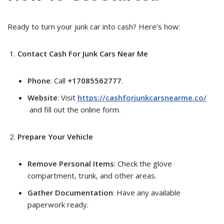
Ready to turn your junk car into cash? Here’s how:
Contact Cash For Junk Cars Near Me
Phone
: Call
+17085562777
.
Website
: Visit
https://cashforjunkcarsnearme.co/
and fill out the online form.
Prepare Your Vehicle
Remove Personal Items
: Check the glove
compartment, trunk, and other areas.
Gather Documentation
: Have any available
paperwork ready.