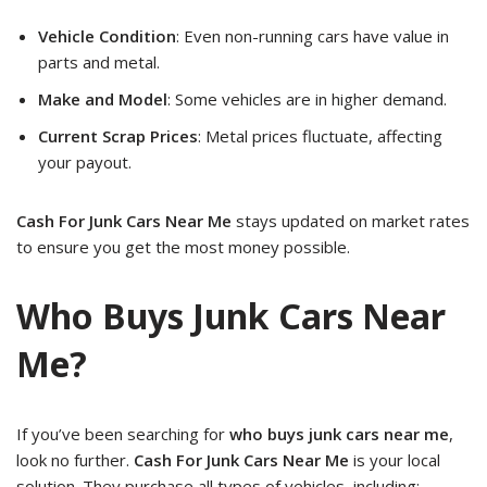
Vehicle Condition
: Even non-running cars have value in
parts and metal.
Make and Model
: Some vehicles are in higher demand.
Current Scrap Prices
: Metal prices fluctuate, affecting
your payout.
Cash For Junk Cars Near Me
stays updated on market rates
to ensure you get the most money possible.
Who Buys Junk Cars Near
Me?
If you’ve been searching for
who buys junk cars near me
,
look no further.
Cash For Junk Cars Near Me
is your local
solution. They purchase all types of vehicles, including: