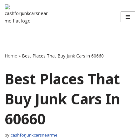
Skip
to
content
Home
»
Best Places That Buy Junk Cars in 60660
Best Places That
Buy Junk Cars In
60660
by
cashforjunkcarsnearme