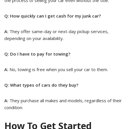
the process of selling your car even without the title.
Q: How quickly can I get cash for my junk car?
A:
They offer same-day or next-day pickup services,
depending on your availability.
Q: Do I have to pay for towing?
A:
No, towing is free when you sell your car to them.
Q: What types of cars do they buy?
A:
They purchase all makes and models, regardless of their
condition.
How To Get Started