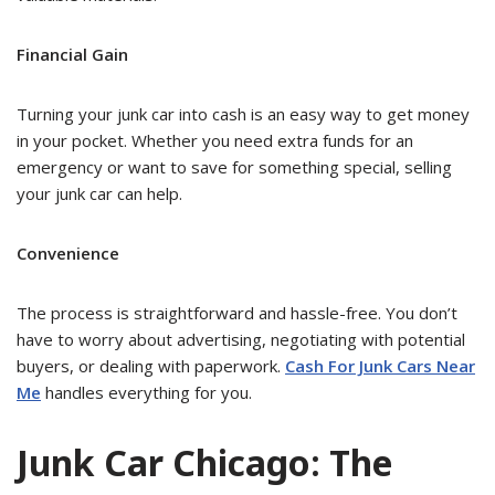
Financial Gain
Turning your junk car into cash is an easy way to get money
in your pocket. Whether you need extra funds for an
emergency or want to save for something special, selling
your junk car can help.
Convenience
The process is straightforward and hassle-free. You don’t
have to worry about advertising, negotiating with potential
buyers, or dealing with paperwork.
Cash For Junk Cars Near
Me
handles everything for you.
Junk Car Chicago: The