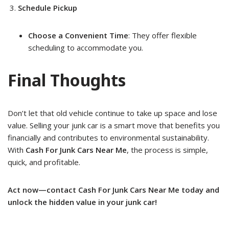
Schedule Pickup
Choose a Convenient Time
: They offer flexible
scheduling to accommodate you.
Final Thoughts
Don’t let that old vehicle continue to take up space and lose
value. Selling your junk car is a smart move that benefits you
financially and contributes to environmental sustainability.
With
Cash For Junk Cars Near Me
, the process is simple,
quick, and profitable.
Act now—contact Cash For Junk Cars Near Me today and
unlock the hidden value in your junk car!