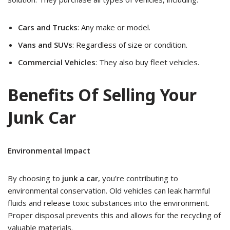
Cars and Trucks
: Any make or model.
Vans and SUVs
: Regardless of size or condition.
Commercial Vehicles
: They also buy fleet vehicles.
Benefits Of Selling Your
Junk Car
Environmental Impact
By choosing to
junk a car
, you’re contributing to
environmental conservation. Old vehicles can leak harmful
fluids and release toxic substances into the environment.
Proper disposal prevents this and allows for the recycling of
valuable materials.