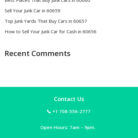
Best Places That Buy Junk Cars in 60660
Sell Your Junk Car in 60659
Top Junk Yards That Buy Cars in 60657
How to Sell Your Junk Car for Cash in 60656
Recent Comments
Contact Us
📞 +1 708-556-2777
Open Hours: 7am – 9pm.