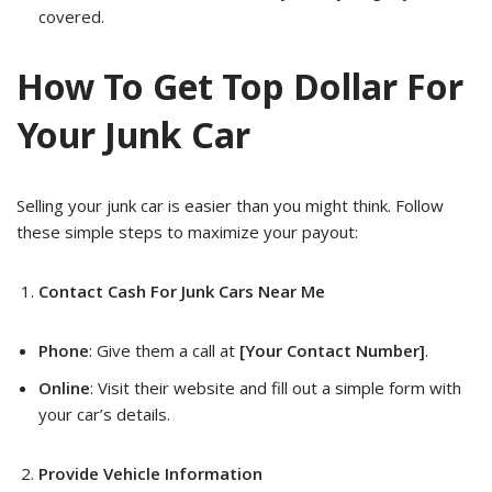
covered.
How To Get Top Dollar For
Your Junk Car
Selling your junk car is easier than you might think. Follow
these simple steps to maximize your payout:
Contact Cash For Junk Cars Near Me
Phone
: Give them a call at
[Your Contact Number]
.
Online
: Visit their website and fill out a simple form with
your car’s details.
Provide Vehicle Information