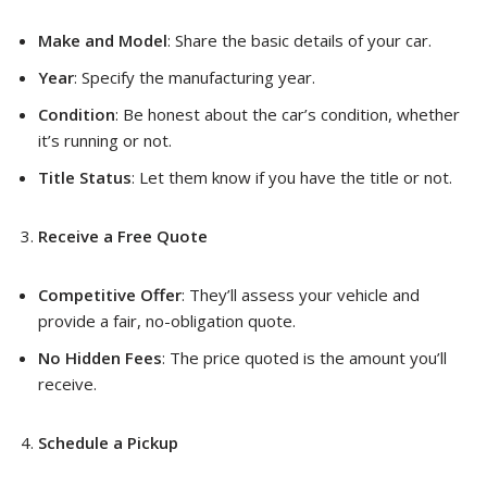
Make and Model
: Share the basic details of your car.
Year
: Specify the manufacturing year.
Condition
: Be honest about the car’s condition, whether
it’s running or not.
Title Status
: Let them know if you have the title or not.
Receive a Free Quote
Competitive Offer
: They’ll assess your vehicle and
provide a fair, no-obligation quote.
No Hidden Fees
: The price quoted is the amount you’ll
receive.
Schedule a Pickup