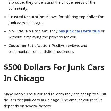
zip code
, they understand the unique needs of the
community.
Trusted Reputation
: Known for offering
top dollar for
junk cars
in Chicago.
No Title? No Problem
: They
buy junk cars with title
or
without, simplifying the process for you.
Customer Satisfaction
: Positive reviews and
testimonials from satisfied customers.
$500 Dollars For Junk Cars
In Chicago
Many people are surprised to learn they can get up to
$500
dollars for junk cars in Chicago
. The amount you receive
depends on several factors: