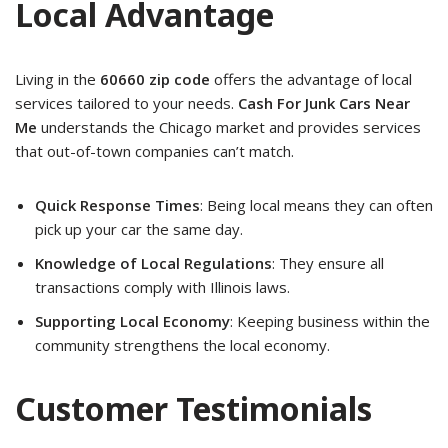
Local Advantage
Living in the
60660 zip code
offers the advantage of local
services tailored to your needs.
Cash For Junk Cars Near
Me
understands the Chicago market and provides services
that out-of-town companies can’t match.
Quick Response Times
: Being local means they can often
pick up your car the same day.
Knowledge of Local Regulations
: They ensure all
transactions comply with Illinois laws.
Supporting Local Economy
: Keeping business within the
community strengthens the local economy.
Customer Testimonials