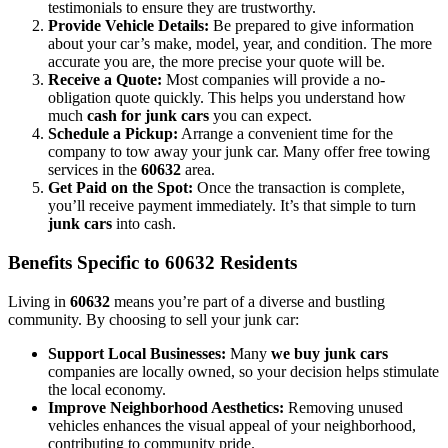
testimonials to ensure they are trustworthy.
Provide Vehicle Details:
Be prepared to give information
about your car’s make, model, year, and condition. The more
accurate you are, the more precise your quote will be.
Receive a Quote:
Most companies will provide a no-
obligation quote quickly. This helps you understand how
much
cash for junk cars
you can expect.
Schedule a Pickup:
Arrange a convenient time for the
company to tow away your junk car. Many offer free towing
services in the
60632
area.
Get Paid on the Spot:
Once the transaction is complete,
you’ll receive payment immediately. It’s that simple to turn
junk cars
into cash.
Benefits Specific to 60632 Residents
Living in
60632
means you’re part of a diverse and bustling
community. By choosing to sell your junk car:
Support Local Businesses:
Many
we buy junk cars
companies are locally owned, so your decision helps stimulate
the local economy.
Improve Neighborhood Aesthetics:
Removing unused
vehicles enhances the visual appeal of your neighborhood,
contributing to community pride.