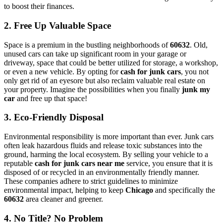
to boost their finances.
2. Free Up Valuable Space
Space is a premium in the bustling neighborhoods of
60632
. Old,
unused cars can take up significant room in your garage or
driveway, space that could be better utilized for storage, a workshop,
or even a new vehicle. By opting for
cash for junk cars
, you not
only get rid of an eyesore but also reclaim valuable real estate on
your property. Imagine the possibilities when you finally
junk my
car
and free up that space!
3. Eco-Friendly Disposal
Environmental responsibility is more important than ever. Junk cars
often leak hazardous fluids and release toxic substances into the
ground, harming the local ecosystem. By selling your vehicle to a
reputable
cash for junk cars near me
service, you ensure that it is
disposed of or recycled in an environmentally friendly manner.
These companies adhere to strict guidelines to minimize
environmental impact, helping to keep
Chicago
and specifically the
60632
area cleaner and greener.
4. No Title? No Problem