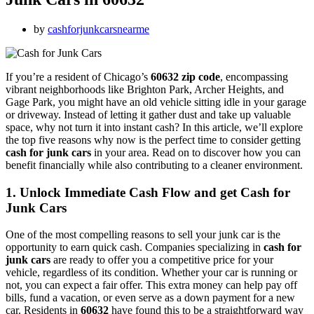
by
cashforjunkcarsnearme
If you’re a resident of Chicago’s
60632 zip code
, encompassing
vibrant neighborhoods like Brighton Park, Archer Heights, and
Gage Park, you might have an old vehicle sitting idle in your garage
or driveway. Instead of letting it gather dust and take up valuable
space, why not turn it into instant cash? In this article, we’ll explore
the top five reasons why now is the perfect time to consider getting
cash for junk cars
in your area. Read on to discover how you can
benefit financially while also contributing to a cleaner environment.
1. Unlock Immediate Cash Flow and get Cash for
Junk Cars
One of the most compelling reasons to sell your junk car is the
opportunity to earn quick cash. Companies specializing in
cash for
junk cars
are ready to offer you a competitive price for your
vehicle, regardless of its condition. Whether your car is running or
not, you can expect a fair offer. This extra money can help pay off
bills, fund a vacation, or even serve as a down payment for a new
car. Residents in
60632
have found this to be a straightforward way