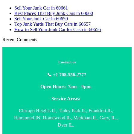
Sell Your Junk Car in 60661
Best Places That Buy Junk Cars in 60660
Sell Your Junk Car in 60659
Top Junk Yards That Buy Cars in 60657
How to Sell Your Junk Car for Cash in 60656
Recent Comments
Contact us
📞 +1 708-556-2777
Open Hours: 7am – 9pm.
Service Areas:
Chicago Heights IL, Tinley Park IL, Frankfort IL,
Hammond IN, Homewood IL, Markham IL, Gary, IL.,
Dyer IL.