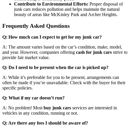
Contribute to Environmental Efforts:
Proper disposal of
junk cars reduces pollution and helps maintain the natural
beauty of areas like McKinley Park and Archer Heights.
Frequently Asked Questions
Q: How much can I expect to get for my junk car?
A: The amount varies based on the car’s condition, make, model,
and year. However, companies offering
cash for junk cars
strive to
provide fair market value.
Q: Do I need to be present when the car is picked up?
A: While it’s preferable for you to be present, arrangements can
often be made if you’re unavailable. Check with the buyer for their
specific policies.
Q: What if my car doesn’t run?
A: No problem! Most
buy junk cars
services are interested in
vehicles in any condition, running or not.
Q: Are there any fees I should be aware of?