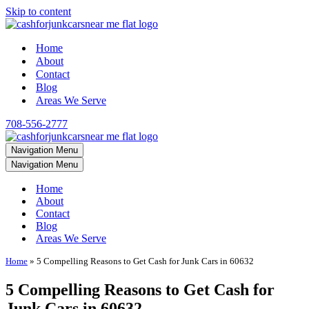
Skip to content
Home
About
Contact
Blog
Areas We Serve
708-556-2777
Navigation Menu
Navigation Menu
Home
About
Contact
Blog
Areas We Serve
Home
»
5 Compelling Reasons to Get Cash for Junk Cars in 60632
5 Compelling Reasons to Get Cash for
Junk Cars in 60632