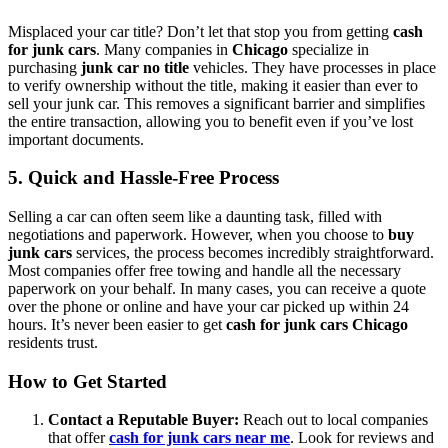
Misplaced your car title? Don’t let that stop you from getting
cash
for junk cars
. Many companies in
Chicago
specialize in
purchasing
junk car no title
vehicles. They have processes in place
to verify ownership without the title, making it easier than ever to
sell your junk car. This removes a significant barrier and simplifies
the entire transaction, allowing you to benefit even if you’ve lost
important documents.
5. Quick and Hassle-Free Process
Selling a car can often seem like a daunting task, filled with
negotiations and paperwork. However, when you choose to
buy
junk cars
services, the process becomes incredibly straightforward.
Most companies offer free towing and handle all the necessary
paperwork on your behalf. In many cases, you can receive a quote
over the phone or online and have your car picked up within 24
hours. It’s never been easier to get
cash for junk cars Chicago
residents trust.
How to Get Started
Contact a Reputable Buyer:
Reach out to local companies
that offer
cash for junk cars near me
. Look for reviews and