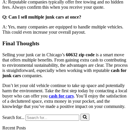
A: Reputable companies typically offer free towing and no hidden
fees. Always confirm this when you receive your quote.
Q: Can I sell multiple junk cars at once?
A: Yes, many companies are equipped to handle multiple vehicles.
This could even increase your overall payout.
Final Thoughts
Selling your junk car in Chicago’s
60632 zip code
is a smart move
that offers multiple benefits. From gaining extra cash to contributing
to environmental sustainability, the advantages are clear. The process
is straightforward, especially when working with reputable
cash for
junk cars
companies.
Don’t let your old vehicle continue to take up space and potentially
harm the environment. Take the first step today by contacting a local
buyer who can offer you
cash for cars
. You’ll enjoy the satisfaction
of a decluttered space, extra money in your pocket, and the
knowledge that you’ve made a positive impact on your community.
Search for...
Recent Posts