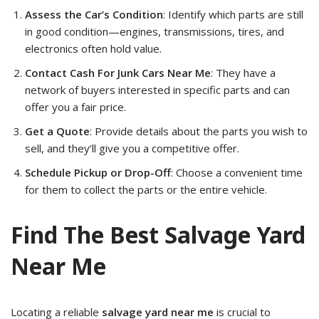
Assess the Car’s Condition
: Identify which parts are still
in good condition—engines, transmissions, tires, and
electronics often hold value.
Contact Cash For Junk Cars Near Me
: They have a
network of buyers interested in specific parts and can
offer you a fair price.
Get a Quote
: Provide details about the parts you wish to
sell, and they’ll give you a competitive offer.
Schedule Pickup or Drop-Off
: Choose a convenient time
for them to collect the parts or the entire vehicle.
Find The Best Salvage Yard
Near Me
Locating a reliable
salvage yard near me
is crucial to