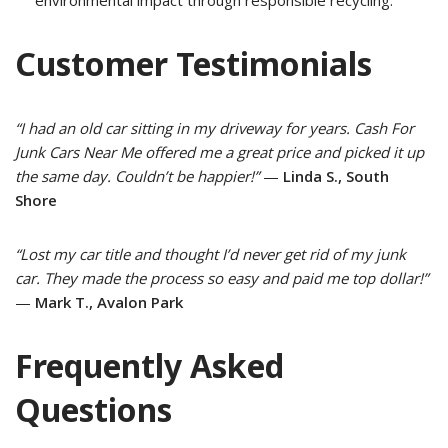
Customer Testimonials
“I had an old car sitting in my driveway for years. Cash For
Junk Cars Near Me offered me a great price and picked it up
the same day. Couldn’t be happier!”
—
Linda S., South
Shore
“Lost my car title and thought I’d never get rid of my junk
car. They made the process so easy and paid me top dollar!”
—
Mark T., Avalon Park
Frequently Asked
Questions