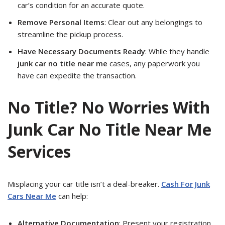
car’s condition for an accurate quote.
Remove Personal Items
: Clear out any belongings to
streamline the pickup process.
Have Necessary Documents Ready
: While they handle
junk car no title near me
cases, any paperwork you
have can expedite the transaction.
No Title? No Worries With
Junk Car No Title Near Me
Services
Misplacing your car title isn’t a deal-breaker.
Cash For Junk
Cars Near Me
can help:
Alternative Documentation
: Present your registration,