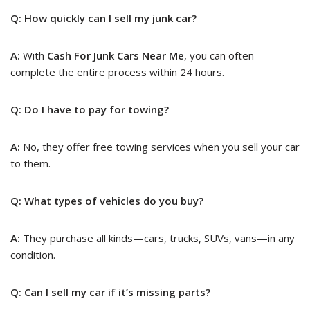
Q: How quickly can I sell my junk car?
A:
With
Cash For Junk Cars Near Me
, you can often
complete the entire process within 24 hours.
Q: Do I have to pay for towing?
A:
No, they offer free towing services when you sell your car
to them.
Q: What types of vehicles do you buy?
A:
They purchase all kinds—cars, trucks, SUVs, vans—in any
condition.
Q: Can I sell my car if it’s missing parts?