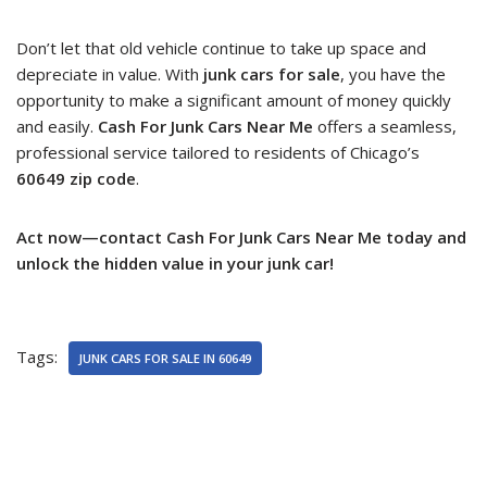
Don’t let that old vehicle continue to take up space and
depreciate in value. With
junk cars for sale
, you have the
opportunity to make a significant amount of money quickly
and easily.
Cash For Junk Cars Near Me
offers a seamless,
professional service tailored to residents of Chicago’s
60649 zip code
.
Act now—contact Cash For Junk Cars Near Me today and
unlock the hidden value in your junk car!
Tags:
JUNK CARS FOR SALE IN 60649