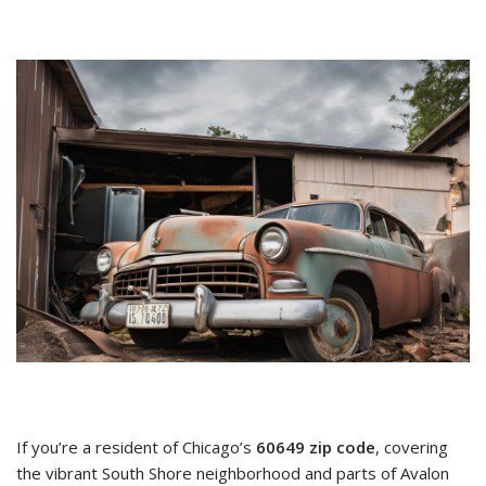
If you’re a resident of Chicago’s
60649 zip code
, covering
the vibrant South Shore neighborhood and parts of Avalon