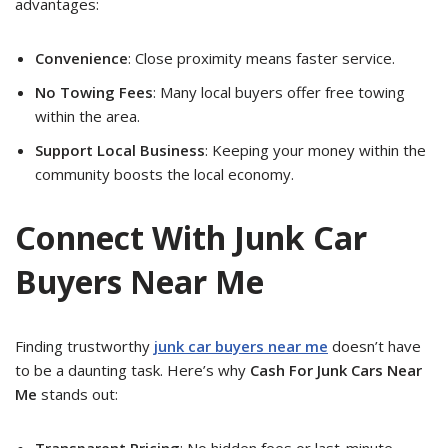
advantages:
Convenience
: Close proximity means faster service.
No Towing Fees
: Many local buyers offer free towing
within the area.
Support Local Business
: Keeping your money within the
community boosts the local economy.
Connect With Junk Car
Buyers Near Me
Finding trustworthy
junk car buyers near me
doesn’t have
to be a daunting task. Here’s why
Cash For Junk Cars Near
Me
stands out:
Transparent Pricing
: No hidden fees or last-minute