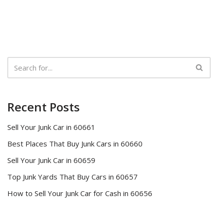
Recent Posts
Sell Your Junk Car in 60661
Best Places That Buy Junk Cars in 60660
Sell Your Junk Car in 60659
Top Junk Yards That Buy Cars in 60657
How to Sell Your Junk Car for Cash in 60656