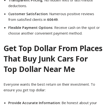
deductions.
Customer Satisfaction
: Numerous positive reviews
from satisfied clients in
60649
.
Flexible Payment Options
: Receive cash on the spot or
choose another convenient payment method.
Get Top Dollar From Places
That Buy Junk Cars For
Top Dollar Near Me
Everyone wants the best return on their investment. To
ensure you get top dollar:
Provide Accurate Information
: Be honest about your