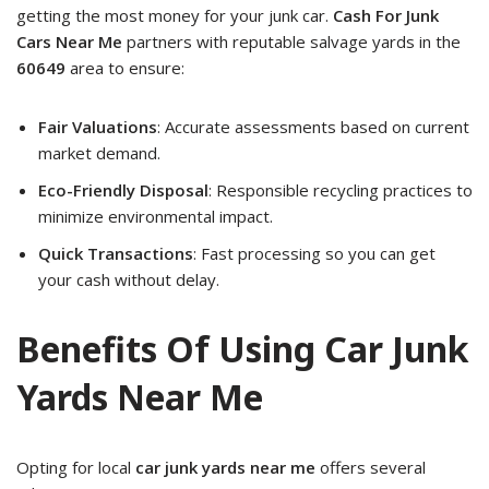
getting the most money for your junk car.
Cash For Junk
Cars Near Me
partners with reputable salvage yards in the
60649
area to ensure:
Fair Valuations
: Accurate assessments based on current
market demand.
Eco-Friendly Disposal
: Responsible recycling practices to
minimize environmental impact.
Quick Transactions
: Fast processing so you can get
your cash without delay.
Benefits Of Using Car Junk
Yards Near Me
Opting for local
car junk yards near me
offers several