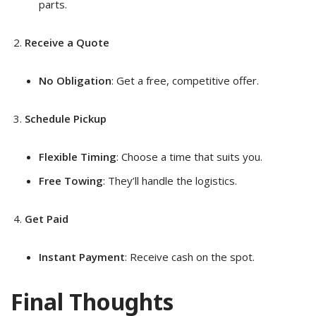
parts.
Receive a Quote
No Obligation
: Get a free, competitive offer.
Schedule Pickup
Flexible Timing
: Choose a time that suits you.
Free Towing
: They’ll handle the logistics.
Get Paid
Instant Payment
: Receive cash on the spot.
Final Thoughts