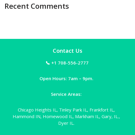
Recent Comments
Contact Us
📞 +1 708-556-2777
Open Hours: 7am – 9pm.
Service Areas:
Chicago Heights IL, Tinley Park IL, Frankfort IL,
Hammond IN, Homewood IL, Markham IL, Gary, IL.,
Dyer IL.