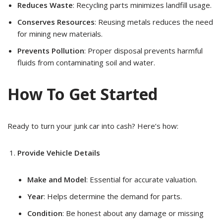
Reduces Waste
: Recycling parts minimizes landfill usage.
Conserves Resources
: Reusing metals reduces the need
for mining new materials.
Prevents Pollution
: Proper disposal prevents harmful
fluids from contaminating soil and water.
How To Get Started
Ready to turn your junk car into cash? Here’s how:
Provide Vehicle Details
Make and Model
: Essential for accurate valuation.
Year
: Helps determine the demand for parts.
Condition
: Be honest about any damage or missing