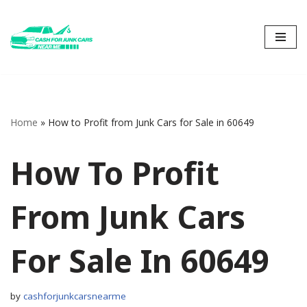
Skip
to
content
Home
»
How to Profit from Junk Cars for Sale in 60649
How To Profit
From Junk Cars
For Sale In 60649
by
cashforjunkcarsnearme