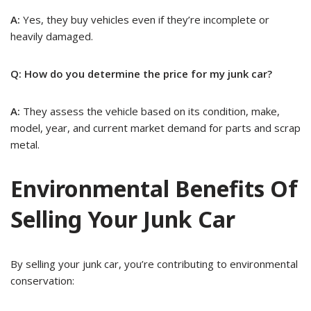
A:
Yes, they buy vehicles even if they’re incomplete or
heavily damaged.
Q: How do you determine the price for my junk car?
A:
They assess the vehicle based on its condition, make,
model, year, and current market demand for parts and scrap
metal.
Environmental Benefits Of
Selling Your Junk Car
By selling your junk car, you’re contributing to environmental
conservation: