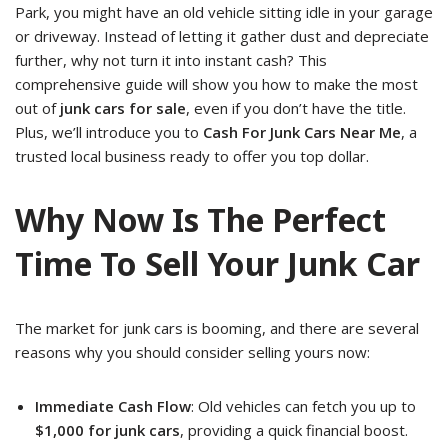
Park, you might have an old vehicle sitting idle in your garage
or driveway. Instead of letting it gather dust and depreciate
further, why not turn it into instant cash? This
comprehensive guide will show you how to make the most
out of
junk cars for sale
, even if you don’t have the title.
Plus, we’ll introduce you to
Cash For Junk Cars Near Me
, a
trusted local business ready to offer you top dollar.
Why Now Is The Perfect
Time To Sell Your Junk Car
The market for junk cars is booming, and there are several
reasons why you should consider selling yours now:
Immediate Cash Flow
: Old vehicles can fetch you up to
$1,000 for junk cars
, providing a quick financial boost.