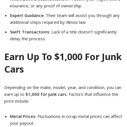
insurance, or any proof of ownership.
Expert Guidance
: Their team will assist you through any
additional steps required by Illinois law.
Swift Transactions
: Lack of a title doesn’t significantly
delay the process.
Earn Up To $1,000 For Junk
Cars
Depending on the make, model, year, and condition, you can
earn up to
$1,000 for junk cars
. Factors that influence the
price include:
Metal Prices
: Fluctuations in scrap metal prices can affect
your payout.