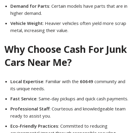
Demand for Parts
: Certain models have parts that are in
higher demand.
Vehicle Weight
: Heavier vehicles often yield more scrap
metal, increasing their value.
Why Choose Cash For Junk
Cars Near Me?
Local Expertise
: Familiar with the
60649
community and
its unique needs.
Fast Service
: Same-day pickups and quick cash payments.
Professional Staff
: Courteous and knowledgeable team
ready to assist you.
Eco-Friendly Practices
: Committed to reducing
environmental impact through responsible recycling.