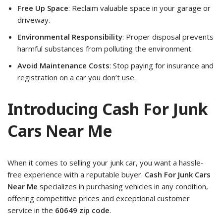
Free Up Space
: Reclaim valuable space in your garage or
driveway.
Environmental Responsibility
: Proper disposal prevents
harmful substances from polluting the environment.
Avoid Maintenance Costs
: Stop paying for insurance and
registration on a car you don’t use.
Introducing Cash For Junk
Cars Near Me
When it comes to selling your junk car, you want a hassle-
free experience with a reputable buyer.
Cash For Junk Cars
Near Me
specializes in purchasing vehicles in any condition,
offering competitive prices and exceptional customer
service in the
60649 zip code
.