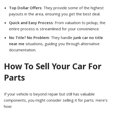
Top Dollar Offers
: They provide some of the highest
payouts in the area, ensuring you get the best deal.
Quick and Easy Process
: From valuation to pickup, the
entire process is streamlined for your convenience.
No Title? No Problem
: They handle
junk car no title
near me
situations, guiding you through alternative
documentation.
How To Sell Your Car For
Parts
If your vehicle is beyond repair but still has valuable
components, you might consider selling it for parts. Here’s
how: