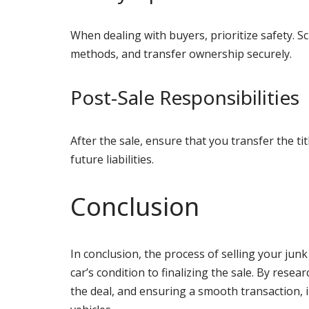
When dealing with buyers, prioritize safety. 
methods, and transfer ownership securely.
Post-Sale Responsibilities
After the sale, ensure that you transfer the ti
future liabilities.
Conclusion
In conclusion, the process of selling your junk
car’s condition to finalizing the sale. By rese
the deal, and ensuring a smooth transaction, i