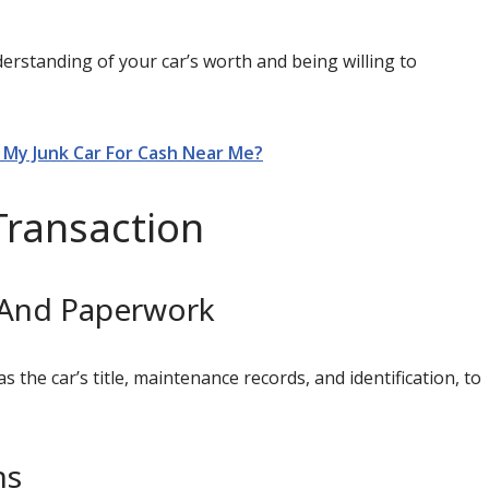
derstanding of your car’s worth and being willing to
l My Junk Car For Cash Near Me?
Transaction
 And Paperwork
the car’s title, maintenance records, and identification, to
ns