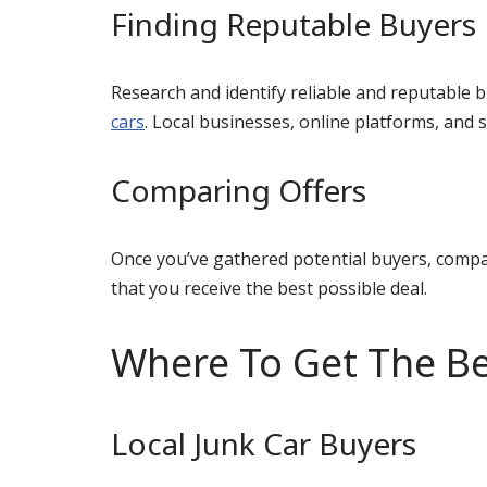
Finding Reputable Buyers
Research and identify reliable and reputable b
cars
. Local businesses, online platforms, and
Comparing Offers
Once you’ve gathered potential buyers, compar
that you receive the best possible deal.
Where To Get The Be
Local Junk Car Buyers