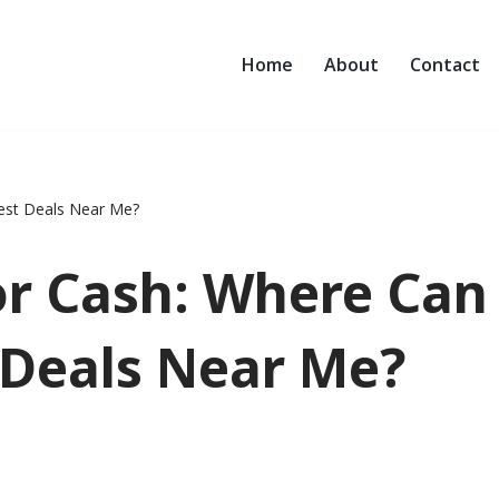
Home
About
Contact
Best Deals Near Me?
or Cash: Where Can
 Deals Near Me?