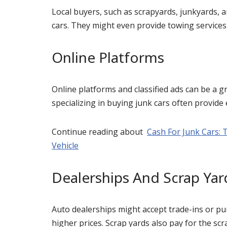
Local buyers, such as scrapyards, junkyards, a
cars. They might even provide towing services 
Online Platforms
Online platforms and classified ads can be a g
specializing in buying junk cars often provide
Continue reading about
Cash For Junk Cars: 
Vehicle
Dealerships And Scrap Yar
Auto dealerships might accept trade-ins or p
higher prices. Scrap yards also pay for the scr