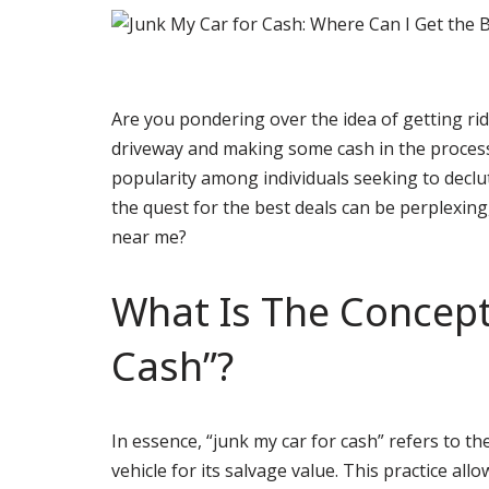
Are you pondering over the idea of getting rid
driveway and making some cash in the process
popularity among individuals seeking to decl
the quest for the best deals can be perplexing
near me?
What Is The Concept
Cash”?
In essence, “junk my car for cash” refers to t
vehicle for its salvage value. This practice al