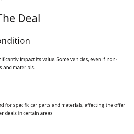
The Deal
ondition
ficantly impact its value. Some vehicles, even if non-
s and materials.
for specific car parts and materials, affecting the offer
r deals in certain areas.