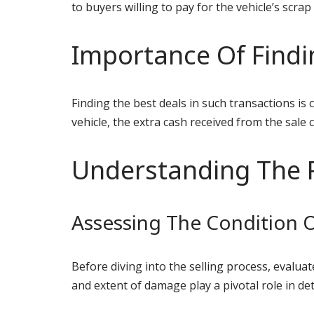
to buyers willing to pay for the vehicle’s scrap
Importance Of Findi
Finding the best deals in such transactions is 
vehicle, the extra cash received from the sale 
Understanding The 
Assessing The Condition O
Before diving into the selling process, evaluat
and extent of damage play a pivotal role in de