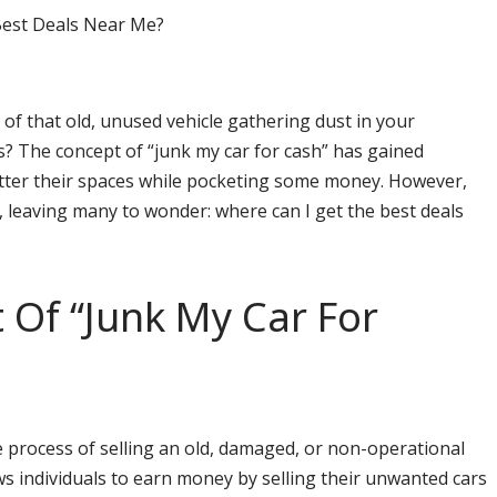
 of that old, unused vehicle gathering dust in your
? The concept of “junk my car for cash” has gained
utter their spaces while pocketing some money. However,
, leaving many to wonder: where can I get the best deals
 Of “Junk My Car For
he process of selling an old, damaged, or non-operational
lows individuals to earn money by selling their unwanted cars