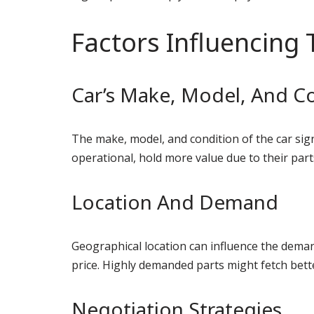
Factors Influencing 
Car’s Make, Model, And C
The make, model, and condition of the car signi
operational, hold more value due to their part
Location And Demand
Geographical location can influence the demand 
price. Highly demanded parts might fetch bette
Negotiation Strategies