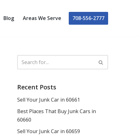
708-556-2777
Blog
Areas We Serve
Recent Posts
Sell Your Junk Car in 60661
Best Places That Buy Junk Cars in
60660
Sell Your Junk Car in 60659