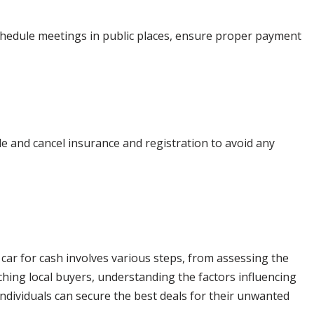
Schedule meetings in public places, ensure proper payment
tle and cancel insurance and registration to avoid any
 car for cash involves various steps, from assessing the
arching local buyers, understanding the factors influencing
ndividuals can secure the best deals for their unwanted