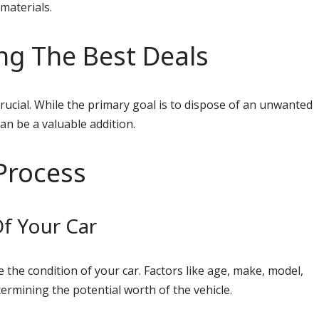
 materials.
ng The Best Deals
crucial. While the primary goal is to dispose of an unwanted
can be a valuable addition.
Process
f Your Car
e the condition of your car. Factors like age, make, model,
termining the potential worth of the vehicle.