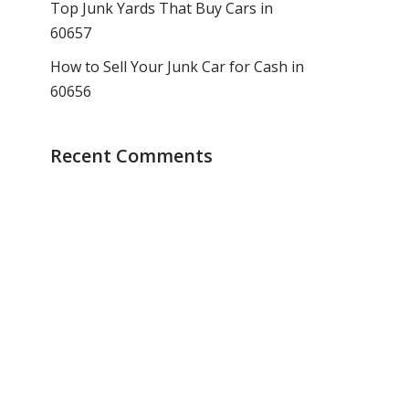
Top Junk Yards That Buy Cars in
60657
How to Sell Your Junk Car for Cash in
60656
Recent Comments