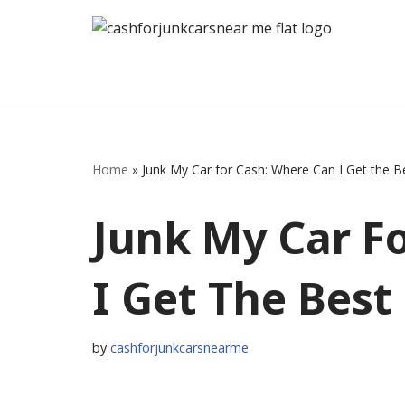
Skip
to
content
Home
»
Junk My Car for Cash: Where Can I Get the 
Junk My Car F
I Get The Best
by
cashforjunkcarsnearme