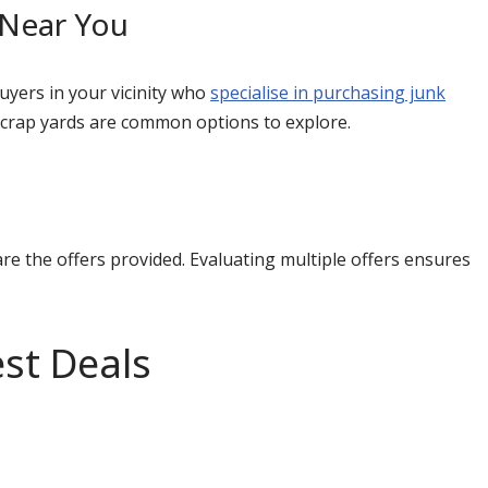
 Near You
uyers in your vicinity who
specialise in purchasing junk
 scrap yards are common options to explore.
e the offers provided. Evaluating multiple offers ensures
st Deals