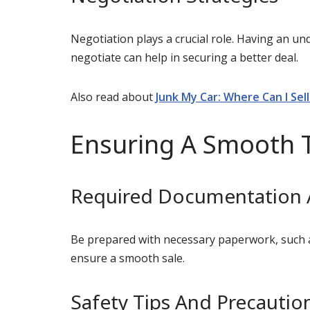
Negotiation plays a crucial role. Having an un
negotiate can help in securing a better deal.
Also read about
Junk My Car: Where Can I Sel
Ensuring A Smooth 
Required Documentation
Be prepared with necessary paperwork, such as 
ensure a smooth sale.
Safety Tips And Precautio