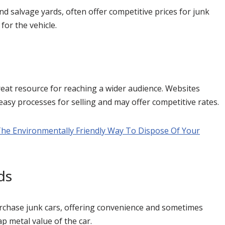
nd salvage yards, often offer competitive prices for junk
for the vehicle.
reat resource for reaching a wider audience. Websites
 easy processes for selling and may offer competitive rates.
The Environmentally Friendly Way To Dispose Of Your
ds
urchase junk cars, offering convenience and sometimes
ap metal value of the car.