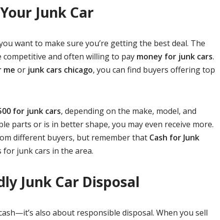
 Your Junk Car
 you want to make sure you’re getting the best deal. The
 competitive and often willing to pay
money for junk cars
.
r me
or
junk cars chicago
, you can find buyers offering top
500 for junk cars
, depending on the make, model, and
able parts or is in better shape, you may even receive more.
rom different buyers, but remember that
Cash for Junk
 for junk cars in the area.
dly Junk Car Disposal
g cash—it’s also about responsible disposal. When you sell