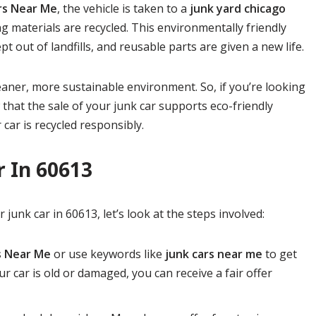
ars Near Me
, the vehicle is taken to a
junk yard chicago
g materials are recycled. This environmentally friendly
 out of landfills, and reusable parts are given a new life.
leaner, more sustainable environment. So, if you’re looking
 that the sale of your junk car supports eco-friendly
 car is recycled responsibly.
r In 60613
junk car in 60613, let’s look at the steps involved:
s Near Me
or use keywords like
junk cars near me
to get
ur car is old or damaged, you can receive a fair offer