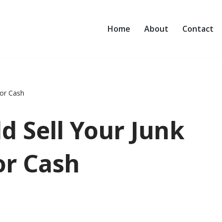
Home
About
Contact
for Cash
d Sell Your Junk
or Cash