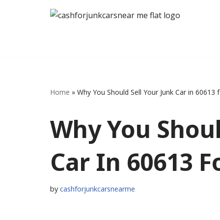
Skip
to
content
Home
»
Why You Should Sell Your Junk Car in 60613 
Why You Shoul
Car In 60613 F
by
cashforjunkcarsnearme