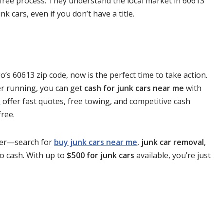
-free process. They understand the local market in 60613
k cars, even if you don’t have a title.
go’s 60613 zip code, now is the perfect time to take action.
er running, you can get
cash for junk cars near me
with
e
offer fast quotes, free towing, and competitive cash
ree.
nger—search for
buy junk cars near me
,
junk car removal
,
to cash. With up to
$500 for junk cars
available, you’re just