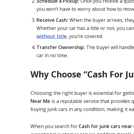
Schedule a Pickup:
Once you receive a quot
you won’t have to worry about how to move
Receive Cash:
When the buyer arrives, they’
Whether your car has a title or not, you can 
without title
, you’re covered.
Transfer Ownership:
The buyer will handle
car in no time.
Why Choose “Cash For J
Choosing the right buyer is essential for gett
Near Me
is a reputable service that provides q
buying junk cars in any condition, making it ea
When you search for
Cash for junk cars near