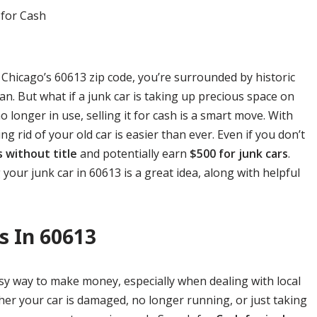
f Chicago’s 60613 zip code, you’re surrounded by historic
n. But what if a junk car is taking up precious space on
longer in use, selling it for cash is a smart move. With
ing rid of your old car is easier than ever. Even if you don’t
s without title
and potentially earn
$500 for junk cars
.
 your junk car in 60613 is a great idea, along with helpful
s In 60613
easy way to make money, especially when dealing with local
her your car is damaged, no longer running, or just taking