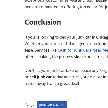
exceptional customer service and fast, hassle
and are committed to offering top dollar for jun
Conclusion
If you’re looking to sell your junk car in Chica
Whether your car is old, damaged, or no long
ease. Services like
Cash for Junk Cars Near M
offers, making the process simple and stress-f
Don’t let your junk car take up space any lo
or
sell junk car
today and turn your old car in
a step away from a great deal!
Tags:
JUNK CAR IN 60613