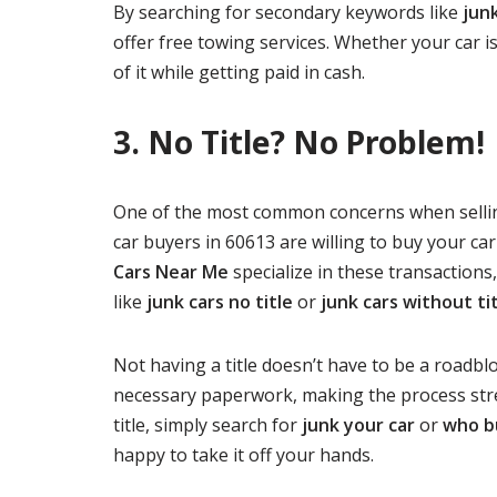
By searching for secondary keywords like
jun
offer free towing services. Whether your car is
of it while getting paid in cash.
3. No Title? No Problem!
One of the most common concerns when selling 
car buyers in 60613 are willing to buy your car 
Cars Near Me
specialize in these transactions
like
junk cars no title
or
junk cars without ti
Not having a title doesn’t have to be a roadbl
necessary paperwork, making the process stres
title, simply search for
junk your car
or
who b
happy to take it off your hands.