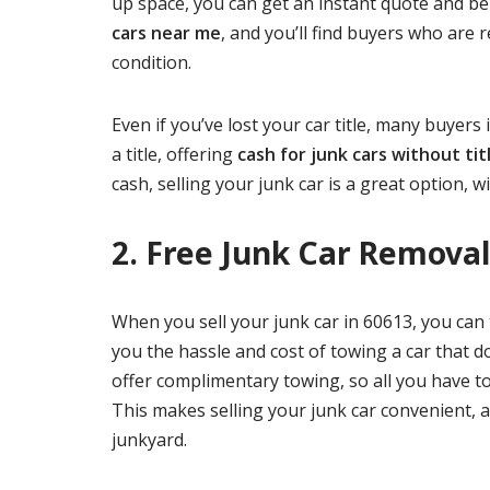
up space, you can get an instant quote and be
cars near me
, and you’ll find buyers who are r
condition.
Even if you’ve lost your car title, many buyers
a title, offering
cash for junk cars without tit
cash, selling your junk car is a great option,
2. Free Junk Car Removal
When you sell your junk car in 60613, you can 
you the hassle and cost of towing a car that 
offer complimentary towing, so all you have to 
This makes selling your junk car convenient, a
junkyard.