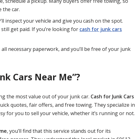
e, schedule a pickup. Many buyers offer free towing, so
 the car.
ll inspect your vehicle and give you cash on the spot.
still get paid. If you’re looking for
cash for junk cars
 all necessary paperwork, and you’ll be free of your junk
unk Cars Near Me”?
ing the most value out of your junk car.
Cash for Junk Cars
uick quotes, fair offers, and free towing. They specialize in
sy for you to sell your vehicle, whether it’s running or not.
 me
, you’ll find that this service stands out for its