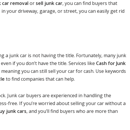
k car removal
or
sell junk car
, you can find buyers that
 in your driveway, garage, or street, you can easily get rid
a junk car is not having the title. Fortunately, many junk
even if you don’t have the title. Services like
Cash for Junk
, meaning you can still sell your car for cash. Use keywords
tle
to find companies that can help.
ock. Junk car buyers are experienced in handling the
s-free. If you’re worried about selling your car without a
uy junk cars
, and you’ll find buyers who are more than