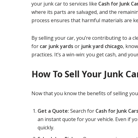
your junk car to services like
Cash for Junk C
where its parts are salvaged, and the remainin
process ensures that harmful materials are kept
By selling your car, you’re contributing to a c
for
car junk yards
or
junk yard chicago
, know
practices. It’s a win-win: you get cash, and your
How To Sell Your Junk Ca
Now that you know the benefits of selling your 
Get a Quote:
Search for
Cash for Junk Car
an instant quote for your vehicle. Even if yo
quickly.