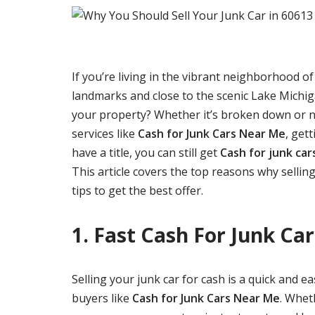
If you’re living in the vibrant neighborhood o
landmarks and close to the scenic Lake Michiga
your property? Whether it’s broken down or no 
services like
Cash for Junk Cars Near Me
, gett
have a title, you can still get
Cash for junk car
This article covers the top reasons why selling
tips to get the best offer.
1. Fast Cash For Junk Car
Selling your junk car for cash is a quick and 
buyers like
Cash for Junk Cars Near Me
. Whet