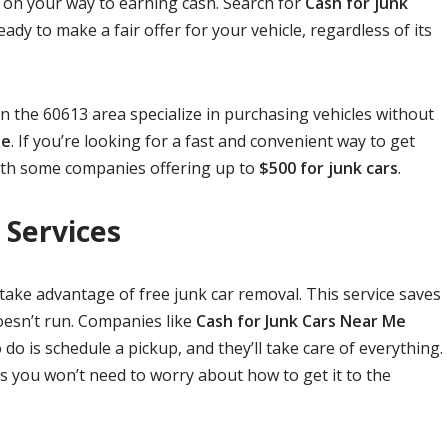
 on your way to earning cash. Search for
Cash for junk
eady to make a fair offer for your vehicle, regardless of its
 in the 60613 area specialize in purchasing vehicles without
le
. If you’re looking for a fast and convenient way to get
 with some companies offering up to
$500 for junk cars
.
 Services
take advantage of free junk car removal. This service saves
doesn’t run. Companies like
Cash for Junk Cars Near Me
do is schedule a pickup, and they’ll take care of everything.
s you won’t need to worry about how to get it to the