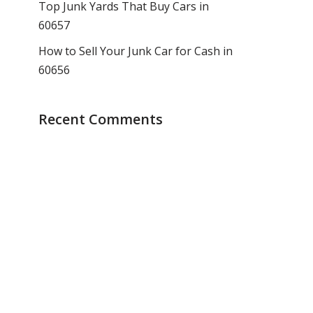
Top Junk Yards That Buy Cars in
60657
How to Sell Your Junk Car for Cash in
60656
Recent Comments