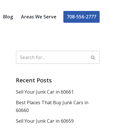
708-556-2777
Blog
Areas We Serve
Recent Posts
Sell Your Junk Car in 60661
Best Places That Buy Junk Cars in
60660
Sell Your Junk Car in 60659