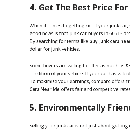
4. Get The Best Price For
When it comes to getting rid of your junk car,
good news is that junk car buyers in 60613 are
By searching for terms like
buy junk cars nea
dollar for junk vehicles.
Some buyers are willing to offer as much as
$
condition of your vehicle. If your car has valu
To maximize your earnings, compare offers f
Cars Near Me
offers fair and competitive rates
5. Environmentally Frien
Selling your junk car is not just about gettin