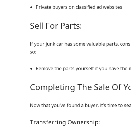
Private buyers on classified ad websites
Sell For Parts:
If your junk car has some valuable parts, consi
so:
Remove the parts yourself if you have the 
Completing The Sale Of Yo
Now that you’ve found a buyer, it’s time to se
Transferring Ownership: