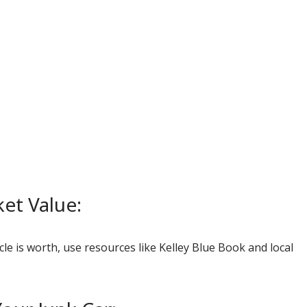
et Value:
le is worth, use resources like Kelley Blue Book and local