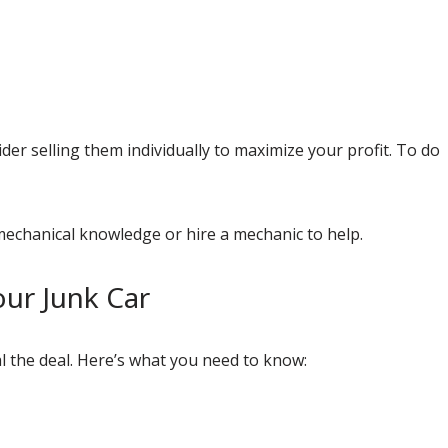
der selling them individually to maximize your profit. To do
mechanical knowledge or hire a mechanic to help.
ur Junk Car
al the deal. Here’s what you need to know: