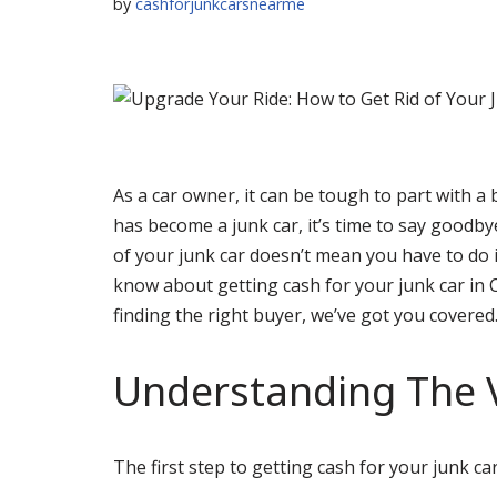
by
cashforjunkcarsnearme
As a car owner, it can be tough to part with a 
has become a junk car, it’s time to say goodb
of your junk car doesn’t mean you have to do it
know about getting cash for your junk car in 
finding the right buyer, we’ve got you covered
Understanding The V
The first step to getting cash for your junk ca