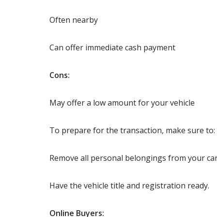
Often nearby
Can offer immediate cash payment
Cons:
May offer a low amount for your vehicle
To prepare for the transaction, make sure to:
Remove all personal belongings from your car
Have the vehicle title and registration ready.
Online Buyers: