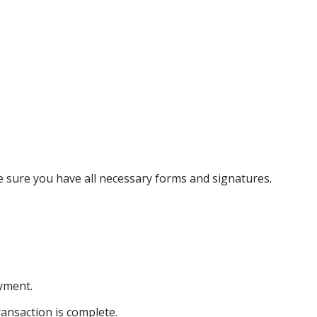
ke sure you have all necessary forms and signatures.
ayment.
ansaction is complete.