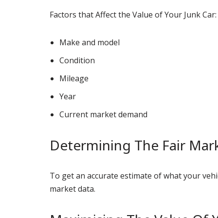
Factors that Affect the Value of Your Junk Car:
Make and model
Condition
Mileage
Year
Current market demand
Determining The Fair Mark
To get an accurate estimate of what your vehic
market data.