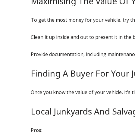
Maximising The Value Of Y
To get the most money for your vehicle, try th
Clean it up inside and out to present it in the b
Provide documentation, including maintenance 
Finding A Buyer For Your 
Once you know the value of your vehicle, it’s 
Local Junkyards And Salva
Pros: