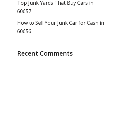
Top Junk Yards That Buy Cars in
60657
How to Sell Your Junk Car for Cash in
60656
Recent Comments