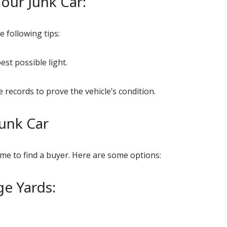
our Junk Car:
e following tips:
est possible light.
records to prove the vehicle’s condition.
Junk Car
time to find a buyer. Here are some options:
ge Yards: