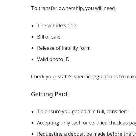
To transfer ownership, you will need:
The vehicle’s title
Bill of sale
Release of liability form
Valid photo ID
Check your state’s specific regulations to ma
Getting Paid:
To ensure you get paid in full, consider:
Accepting only cash or certified check as p
Requesting a deposit be made before the tr