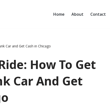
Home
About
Contact
unk Car and Get Cash in Chicago
Ride: How To Get
nk Car And Get
go