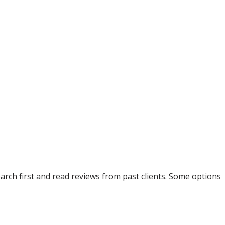
arch first and read reviews from past clients. Some options