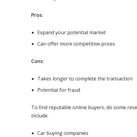
Pros:
Expand your potential market
Can offer more competitive prices
Cons:
Takes longer to complete the transaction
Potential for fraud
To find reputable online buyers, do some rese
include:
Car buying companies