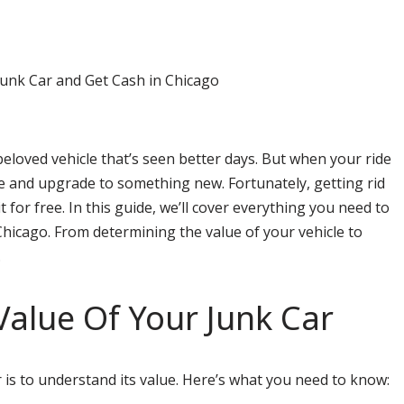
beloved vehicle that’s seen better days. But when your ride
ye and upgrade to something new. Fortunately, getting rid
 for free. In this guide, we’ll cover everything you need to
Chicago. From determining the value of your vehicle to
.
alue Of Your Junk Car
r is to understand its value. Here’s what you need to know: