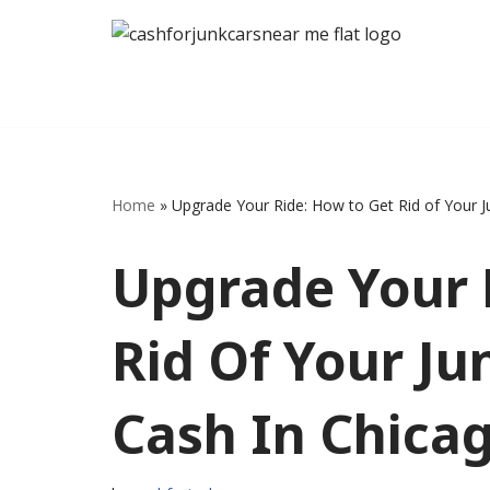
Skip
to
content
Home
»
Upgrade Your Ride: How to Get Rid of Your J
Upgrade Your 
Rid Of Your Ju
Cash In Chica