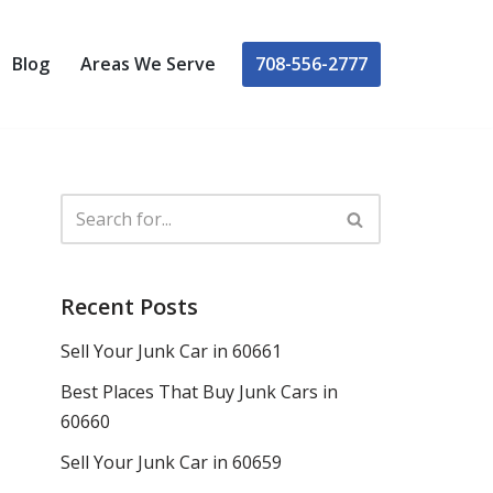
708-556-2777
Blog
Areas We Serve
Recent Posts
Sell Your Junk Car in 60661
Best Places That Buy Junk Cars in
60660
Sell Your Junk Car in 60659