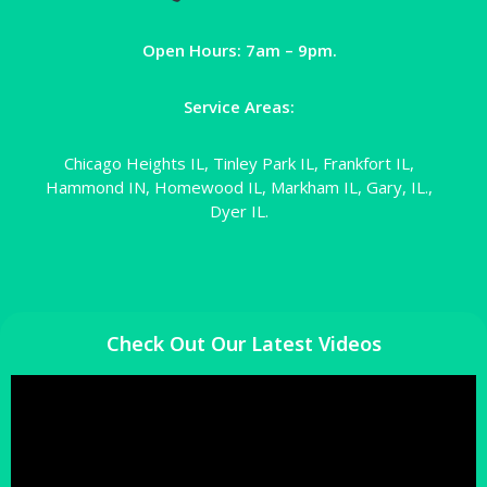
Open Hours: 7am – 9pm.
Service Areas:
Chicago Heights IL, Tinley Park IL, Frankfort IL,
Hammond IN, Homewood IL, Markham IL, Gary, IL.,
Dyer IL.
Check Out Our Latest Videos