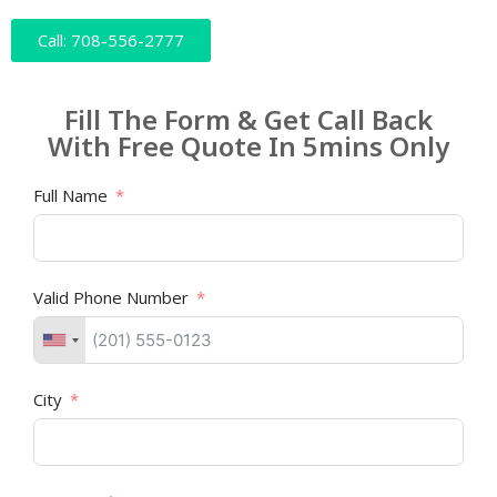
Call: 708-556-2777
Fill The Form & Get Call Back
With Free Quote In 5mins Only
Full Name
Valid Phone Number
City