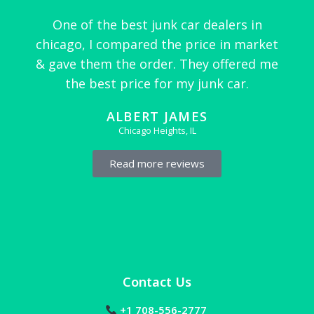
One of the best junk car dealers in
chicago, I compared the price in market
& gave them the order. They offered me
the best price for my junk car.
ALBERT JAMES
Chicago Heights, IL
Read more reviews
Contact Us
+1 708-556-2777