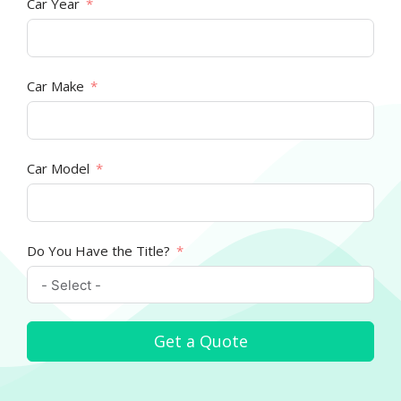
Car Year
Car Make
Car Model
Do You Have the Title?
Get a Quote