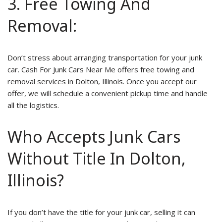
3. Free Towing And
Removal:
Don’t stress about arranging transportation for your junk
car. Cash For Junk Cars Near Me offers free towing and
removal services in Dolton, Illinois. Once you accept our
offer, we will schedule a convenient pickup time and handle
all the logistics.
Who Accepts Junk Cars
Without Title In Dolton,
Illinois?
If you don’t have the title for your junk car, selling it can