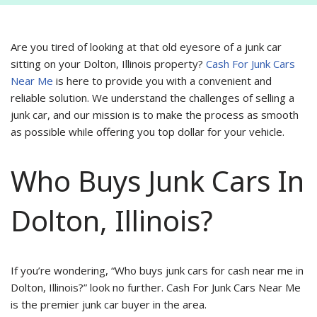
Are you tired of looking at that old eyesore of a junk car
sitting on your Dolton, Illinois property?
Cash For Junk Cars
Near Me
is here to provide you with a convenient and
reliable solution. We understand the challenges of selling a
junk car, and our mission is to make the process as smooth
as possible while offering you top dollar for your vehicle.
Who Buys Junk Cars In
Dolton, Illinois?
If you’re wondering, “Who buys junk cars for cash near me in
Dolton, Illinois?” look no further. Cash For Junk Cars Near Me
is the premier junk car buyer in the area.