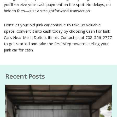
you’ll receive your cash payment on the spot. No delays, no
hidden fees—just a straightforward transaction.
Don’t let your old junk car continue to take up valuable
space. Convert it into cash today by choosing Cash For Junk
Cars Near Me in Dolton, Illinois. Contact us at 708-556-2777
to get started and take the first step towards selling your
junk car for cash.
Recent Posts