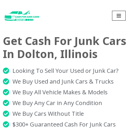
Skip
to
content
Get Cash For Junk Cars
In Dolton, Illinois
Looking To Sell Your Used or Junk Car?
We Buy Used and Junk Cars & Trucks
We Buy All Vehicle Makes & Models
We Buy Any Car in Any Condition
We Buy Cars Without Title
$300+ Guaranteed Cash For Junk Cars