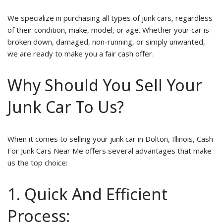
We specialize in purchasing all types of junk cars, regardless
of their condition, make, model, or age. Whether your car is
broken down, damaged, non-running, or simply unwanted,
we are ready to make you a fair cash offer.
Why Should You Sell Your
Junk Car To Us?
When it comes to selling your junk car in Dolton, Illinois, Cash
For Junk Cars Near Me offers several advantages that make
us the top choice:
1. Quick And Efficient
Process: