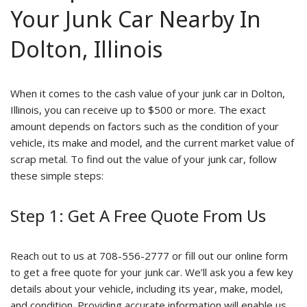
Your Junk Car Nearby In
Dolton, Illinois
When it comes to the cash value of your junk car in Dolton,
Illinois, you can receive up to $500 or more. The exact
amount depends on factors such as the condition of your
vehicle, its make and model, and the current market value of
scrap metal. To find out the value of your junk car, follow
these simple steps:
Step 1: Get A Free Quote From Us
Reach out to us at 708-556-2777 or fill out our online form
to get a free quote for your junk car. We’ll ask you a few key
details about your vehicle, including its year, make, model,
and condition. Providing accurate information will enable us