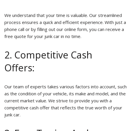
We understand that your time is valuable. Our streamlined
process ensures a quick and efficient experience. With just a
phone call or by filling out our online form, you can receive a
free quote for your junk car in no time.
2. Competitive Cash
Offers:
Our team of experts takes various factors into account, such
as the condition of your vehicle, its make and model, and the
current market value. We strive to provide you with a
competitive cash offer that reflects the true worth of your
junk car.