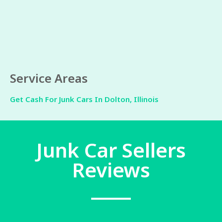
Service Areas
Get Cash For Junk Cars In Dolton, Illinois
Junk Car Sellers
Reviews