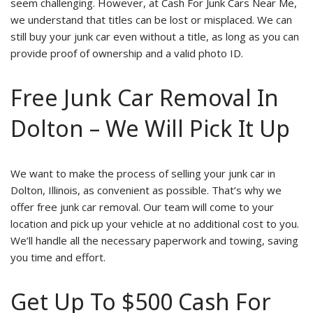
seem challenging. However, at Cash For Junk Cars Near Me,
we understand that titles can be lost or misplaced. We can
still buy your junk car even without a title, as long as you can
provide proof of ownership and a valid photo ID.
Free Junk Car Removal In
Dolton – We Will Pick It Up
We want to make the process of selling your junk car in
Dolton, Illinois, as convenient as possible. That’s why we
offer free junk car removal. Our team will come to your
location and pick up your vehicle at no additional cost to you.
We’ll handle all the necessary paperwork and towing, saving
you time and effort.
Get Up To $500 Cash For