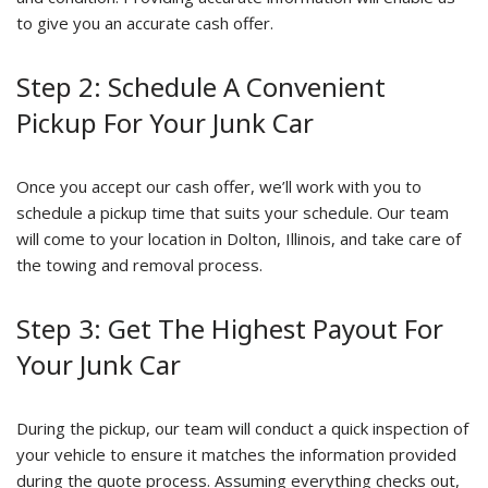
to give you an accurate cash offer.
Step 2: Schedule A Convenient
Pickup For Your Junk Car
Once you accept our cash offer, we’ll work with you to
schedule a pickup time that suits your schedule. Our team
will come to your location in Dolton, Illinois, and take care of
the towing and removal process.
Step 3: Get The Highest Payout For
Your Junk Car
During the pickup, our team will conduct a quick inspection of
your vehicle to ensure it matches the information provided
during the quote process. Assuming everything checks out,